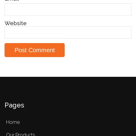
Website
Pages
Home
Our Products