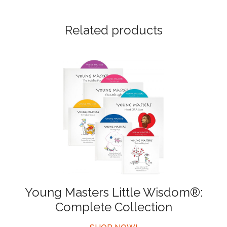
Related products
Young Masters Little Wisdom®:
Complete Collection