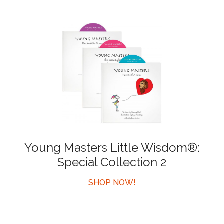
Young Masters Little Wisdom®:
Special Collection 2
SHOP NOW!