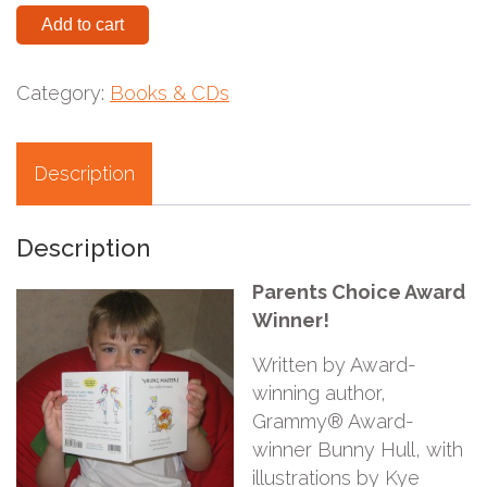
Add to cart
Category:
Books & CDs
Description
Description
Parents Choice Award
Winner!
Written by Award-
winning author,
Grammy® Award-
winner Bunny Hull, with
illustrations by Kye