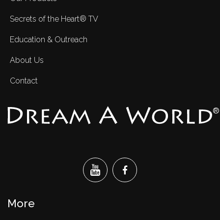
Secrets of the Heart® TV
Education & Outreach
About Us
Contact
®
More