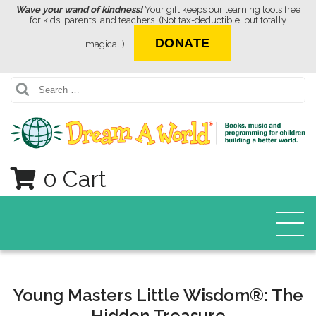
Wave your wand of kindness!
Your gift keeps our learning tools free
for kids, parents, and teachers. (Not tax-deductible, but totally
DONATE
magical!)
Search
0 Cart
Young Masters Little Wisdom®: The
Hidden Treasure