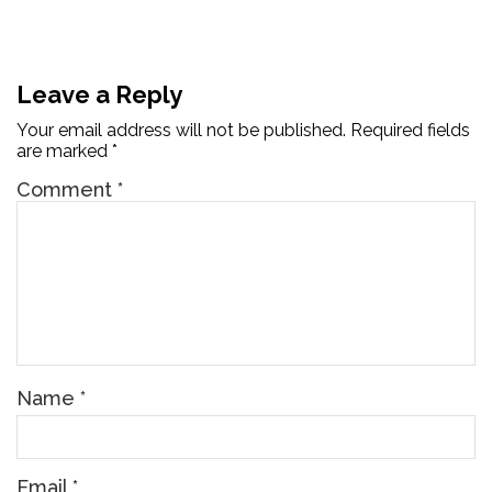
Leave a Reply
Your email address will not be published.
Required fields
are marked
*
Comment
*
Name
*
Email
*