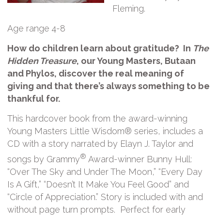
Fleming.
Age range 4-8
How do children learn about gratitude? In
The
Hidden Treasure
, our Young Masters, Butaan
and Phylos, discover the real meaning of
giving and that there’s always something to be
thankful for.
This hardcover book from the award-winning
Young Masters Little Wisdom® series, includes a
CD with a story narrated by Elayn J. Taylor and
®
songs by Grammy
Award-winner Bunny Hull:
“Over The Sky and Under The Moon,” “Every Day
Is A Gift,” “Doesn’t It Make You Feel Good” and
“Circle of Appreciation.” Story is included with and
without page turn prompts. Perfect for early