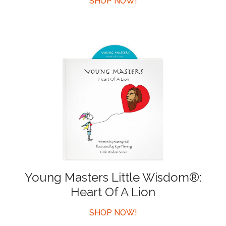
SHOP NOW!
Young Masters Little Wisdom®:
Heart Of A Lion
SHOP NOW!