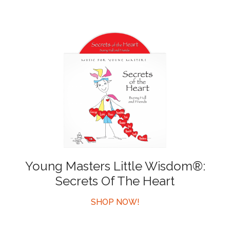
Young Masters Little Wisdom®:
Secrets Of The Heart
SHOP NOW!