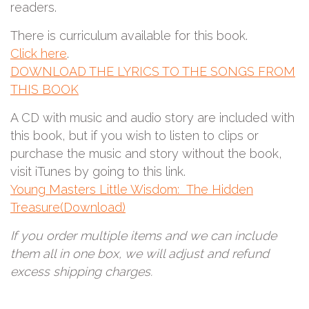
readers.
There is curriculum available for this book.
Click here
.
DOWNLOAD THE LYRICS TO THE SONGS FROM
THIS BOOK
A CD with music and audio story are included with
this book, but if you wish to listen to clips or
purchase the music and story without the book,
visit iTunes by going to this link.
Young Masters Little Wisdom: The Hidden
Treasure(Download)
If you order multiple items and we can include
them all in one box, we will adjust and refund
excess shipping charges.