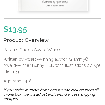
$
13.95
Product Overview:
Parents Choice Award Winner!
Written by Award-winning author, Grammy®
Award-winner Bunny Hull, with illustrations by Kye
Fleming.
Age range 4-8
If you order multiple items and we can include them all
in one box, we will adjust and refund excess shipping
charges.