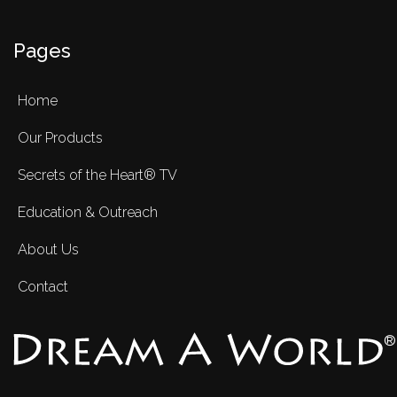
Pages
Home
Our Products
Secrets of the Heart® TV
Education & Outreach
About Us
Contact
®