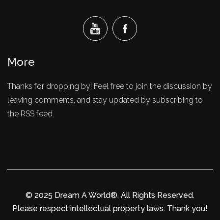
More
Thanks for dropping by! Feel free to join the discussion by
leaving comments, and stay updated by subscribing to
the RSS feed.
© 2025 Dream A World®. All Rights Reserved.
Please respect intellectual property laws. Thank you!