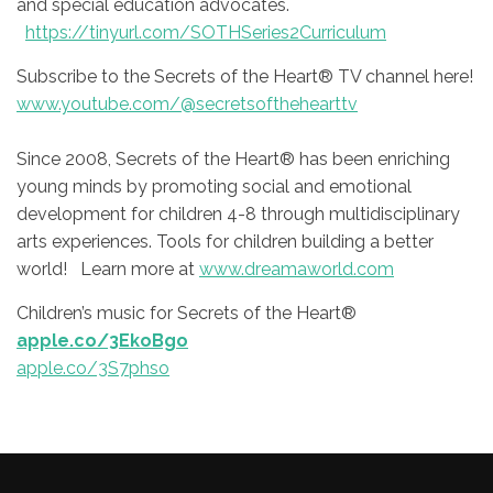
and special education advocates.
https://tinyurl.com/SOTHSeries2Curriculum
Subscribe to the Secrets of the Heart® TV channel here!
www.youtube.com/@secretsofthehearttv
Since 2008, Secrets of the Heart® has been enriching
young minds by promoting social and emotional
development for children 4-8 through multidisciplinary
arts experiences. Tools for children building a better
world! Learn more at
www.dreamaworld.com
Children’s music for Secrets of the Heart®
apple.co/3EkoBgo
apple.co/3S7phso