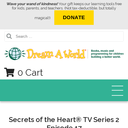
Wave your wand of kindness!
Your gift keeps our learning tools free
for kids, parents, and teachers. (Not tax-deductible, but totally
DONATE
magical!)
Search
0 Cart
Secrets of the Heart® TV Series 2
Episode 17