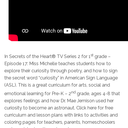
st
In Secrets of the Heart® TV Series 2 for 1
grade –
Episode 17: Miss Michelle teaches students how to
explore their curiosity through poetry, and how to sign
the secret word “curiosity” in American Sign Language
(ASL). This is a great curriculum for arts, social and
nd
emotional learning for Pre-K – 2
grade, ages 4-8 that
explores feelings and how Dr. Mae Jemison used her
curiosity to become an astronaut. Click here for free
curriculum and lesson plans with links to activities and
coloring pages for teachers, parents, homeschoolers