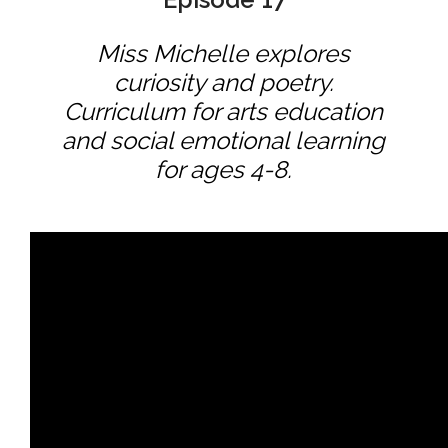
Miss Michelle explores
curiosity and poetry.
Curriculum for arts education
and social emotional learning
for ages 4-8.