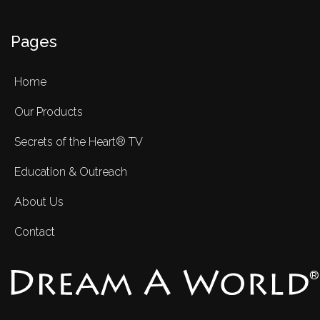
Pages
Home
Our Products
Secrets of the Heart® TV
Education & Outreach
About Us
Contact
®