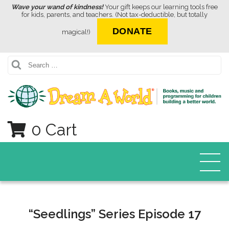
Wave your wand of kindness!
Your gift keeps our learning tools free
for kids, parents, and teachers. (Not tax-deductible, but totally
DONATE
magical!)
Search
0 Cart
“Seedlings” Series Episode 17