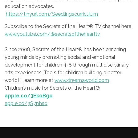
education advocates.
https://tinyurl.com/Seedlingscurriculum
Subscribe to the Secrets of the Heart® TV channel here!
www.youtube.com/@secretsofthehearttv
Since 2008, Secrets of the Heart® has been enriching
young minds by promoting social and emotional
development for children 4-8 through multidisciplinary
arts experiences. Tools for children building a better
world! Learn more at
www.dreamaworld.com
Children’s music for Secrets of the Heart®
apple.co/3EkoBgo
apple.co/3S7phso