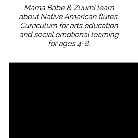
Mama Babe & Zuumi learn
about Native American flutes.
Curriculum for arts education
and social emotional learning
for ages 4-8.