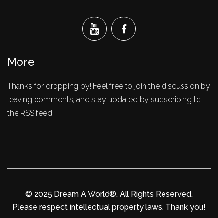
More
Thanks for dropping by! Feel free to join the discussion by
leaving comments, and stay updated by subscribing to
the RSS feed.
© 2025 Dream A World®. All Rights Reserved.
Please respect intellectual property laws. Thank you!