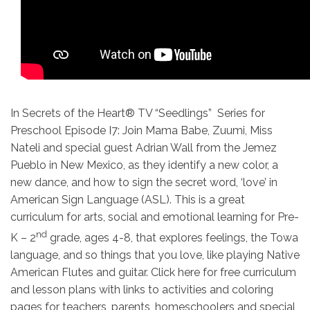
In Secrets of the Heart® TV “Seedlings” Series for
Preschool Episode I7: Join Mama Babe, Zuumi, Miss
Nateli and special guest Adrian Wall from the Jemez
Pueblo in New Mexico, as they identify a new color, a
new dance, and how to sign the secret word, ‘love’ in
American Sign Language (ASL). This is a great
curriculum for arts, social and emotional learning for Pre-
nd
K – 2
grade, ages 4-8, that explores feelings, the Towa
language, and so things that you love, like playing Native
American Flutes and guitar. Click here for free curriculum
and lesson plans with links to activities and coloring
pages for teachers, parents, homeschoolers and special