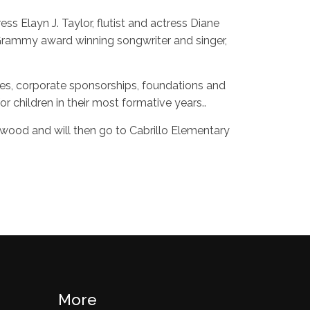
s Elayn J. Taylor, flutist and actress Diane
rammy award winning songwriter and singer,
ces, corporate sponsorships, foundations and
r children in their most formative years..
lywood and will then go to Cabrillo Elementary
More