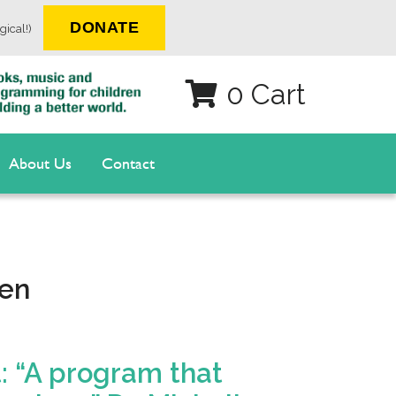
DONATE
gical!)
0 Cart
About Us
Contact
ren
: “A program that