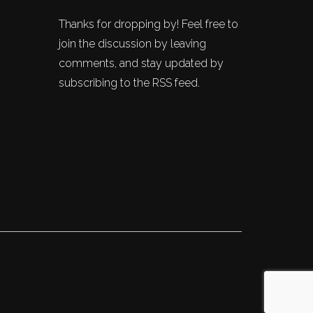
Thanks for dropping by! Feel free to
join the discussion by leaving
comments, and stay updated by
subscribing to the RSS feed.