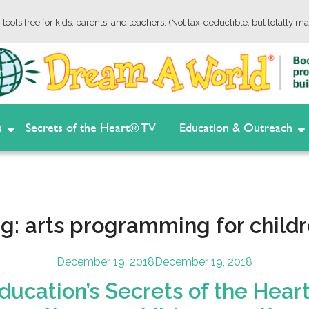
tools free for kids, parents, and teachers. (Not tax-deductible, but totally ma
s
Secrets of the Heart® TV
Education & Outreach
ag:
arts programming for child
Posted
December 19, 2018
December 19, 2018
on
ucation’s Secrets of the Heart