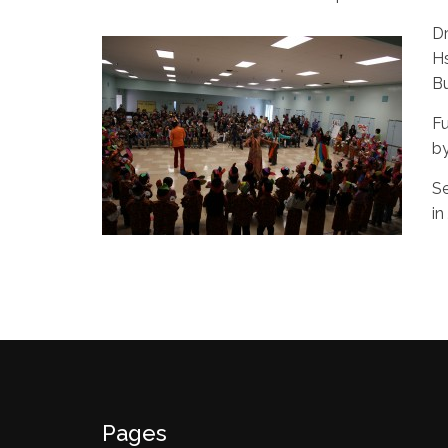
Dr
Hs
Bu
Fu
by
Se
in
Pages