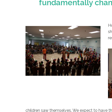
fundamentally chang
Ho
sh
re
children saw themselves. We expect to have th