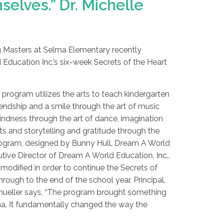
elves.” Dr. Michelle
ng Masters at Selma Elementary recently
ucation Inc.’s six-week Secrets of the Heart
e program utilizes the arts to teach kindergarten
endship and a smile through the art of music
indness through the art of dance, imagination
ts and storytelling and gratitude through the
program, designed by Bunny Hull, Dream A World
tive Director of Dream A World Education, Inc.,
modified in order to continue the Secrets of
rough to the end of the school year. Principal,
mueller says, “The program brought something
ma. It fundamentally changed the way the