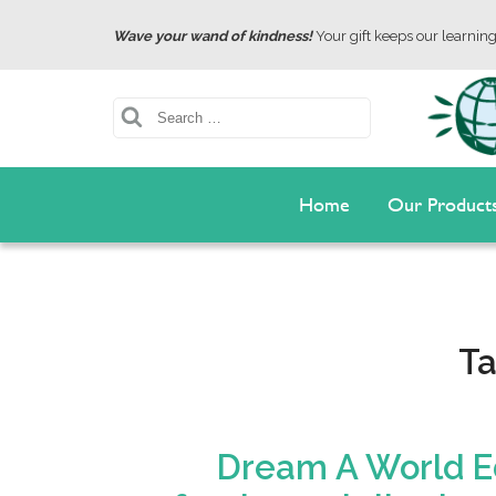
Wave your wand of kindness!
Your gift keeps our learning 
Search
Home
Our Product
T
Dream A World Ed