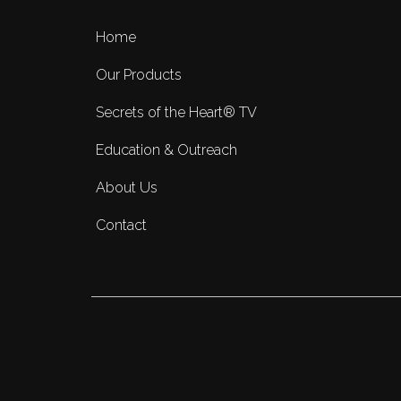
Home
Our Products
Secrets of the Heart® TV
Education & Outreach
About Us
Contact