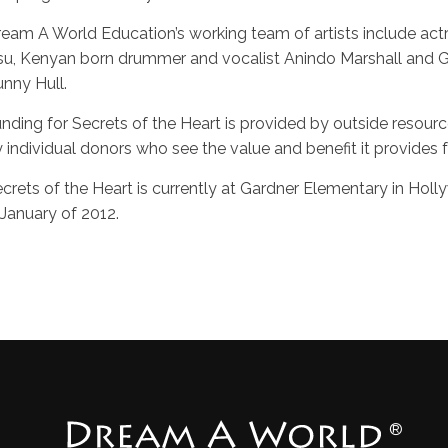
eam A World Education’s working team of artists include actres
u, Kenyan born drummer and vocalist Anindo Marshall and G
nny Hull.
nding for Secrets of the Heart is provided by outside resour
 individual donors who see the value and benefit it provides fo
crets of the Heart is currently at Gardner Elementary in Hol
 January of 2012.
®