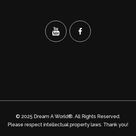
© 2025 Dream A World®. All Rights Reserved.
Please respect intellectual property laws. Thank you!