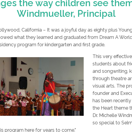
es the way children see thems
Windmueller, Principal
llywood, California – It was a joyful day as eighty plus You
owed what they learned and graduated from Dream A World Ed
sidency program for kindergarten and first grade.
This very effectiv
students about fri
and songwriting, k
through theatre ar
visual arts. The 
founder and Execu
has been recently 
the Heart theme th
Dr. Michelle Wind
so special to Sel
is program here for years to come.”