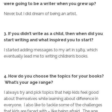
were going to be a writer when you grew up?
Never, but I did dream of being an artist.
3.
If you didn’t write as a child, then when did you
start writing and
what inspired you to start?
I started adding messages to my art in 1989, which
eventually lead me to writing children’s books.
4. How do you choose the topics for your books?
What’s your age range?
I always try and pick topics that help kids feel good
about themselves while learning about difference in
everyone. I also like to tackle some of the challenges
that kids are faced with – like being afraid. The age