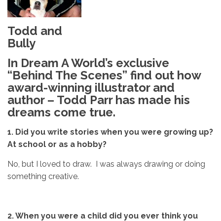
Todd and
Bully
In Dream A World’s exclusive
“Behind The Scenes” find out how
award-winning illustrator and
author – Todd Parr has made his
dreams come true.
1.
Did you write stories when you were growing up?
At school or
as a hobby?
No, but I loved to draw. I was always drawing or doing
something creative.
2. When you were a child did you ever think
you