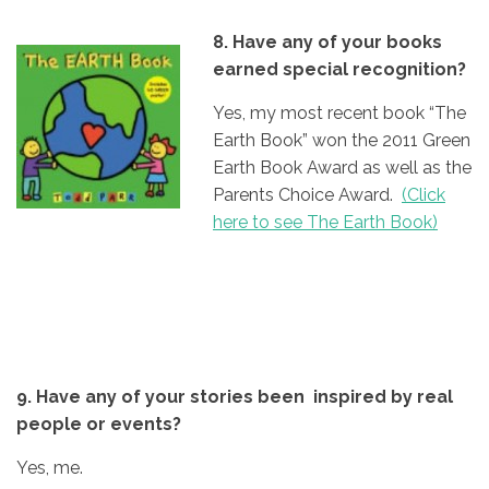
8. Have any of your books
earned special recognition?
Yes, my most recent book “The
Earth Book” won the 2011 Green
Earth Book Award as well as the
Parents Choice Award.
(Click
here to see The Earth Book)
9. Have any of your stories been inspired by real
people or events?
Yes, me.