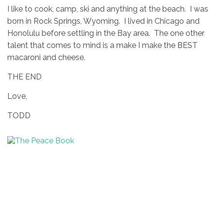
I like to cook, camp, ski and anything at the beach. I was
born in Rock Springs, Wyoming. I lived in Chicago and
Honolulu before settling in the Bay area. The one other
talent that comes to mind is a make I make the BEST
macaroni and cheese.
THE END
Love,
TODD