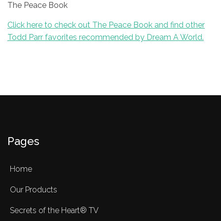
The Peace Book
Click here to check out The Peace Book and find other
Todd Parr favorites recommended by Dream A World.
Pages
Home
Our Products
Secrets of the Heart® TV