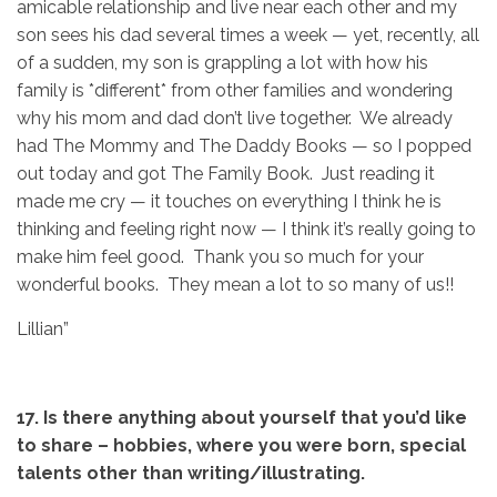
amicable relationship and live near each other and my
son sees his dad several times a week — yet, recently, all
of a sudden, my son is grappling a lot with how his
family is *different* from other families and wondering
why his mom and dad don’t live together. We already
had The Mommy and The Daddy Books — so I popped
out today and got The Family Book. Just reading it
made me cry — it touches on everything I think he is
thinking and feeling right now — I think it’s really going to
make him feel good. Thank you so much for your
wonderful books. They mean a lot to so many of us!!
Lillian”
17. Is there anything about yourself that you’d like
to share – hobbies,
where you were born, special
talents other than writing/illustrating.