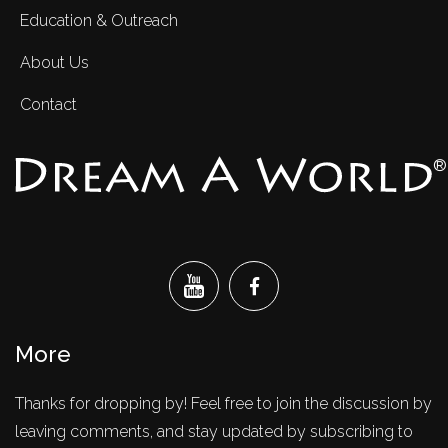
Education & Outreach
About Us
Contact
®
More
Thanks for dropping by! Feel free to join the discussion by
leaving comments, and stay updated by subscribing to