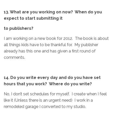
13. What are you working on now? When do you
expect to start submitting it
to publishers?
I am working on a new book for 2012. The book is about
all things kids have to be thankful for. My publisher
already has this one and has given a first round of
comments.
14. Do you write every day and do you have set
hours that you work? Where do you write?
No, I don’t set schedules for myself. I create when I feel
like it (Unless there is an urgent need) I work in a
remodeled garage I converted to my studio.