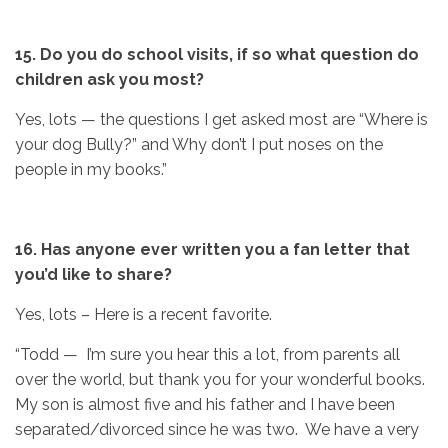
15. Do you do school visits, if so what question do
children ask you most?
Yes, lots — the questions I get asked most are “Where is
your dog Bully?” and Why don’t I put noses on the
people in my books.”
16. Has anyone ever written you a fan letter that
you’d like to share?
Yes, lots – Here is a recent favorite.
“Todd — I’m sure you hear this a lot, from parents all
over the world, but thank you for your wonderful books.
My son is almost five and his father and I have been
separated/divorced since he was two. We have a very