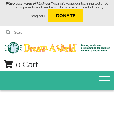
Wave your wand of kindness!
Your gift keeps our learning tools free
for kids, parents, and teachers. (Not tax-deductible, but totally
DONATE
magical!)
Search
0 Cart