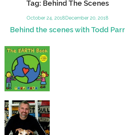
Tag:
Behind The Scenes
Posted
October 24, 2018
December 20, 2018
on
Behind the scenes with Todd Parr