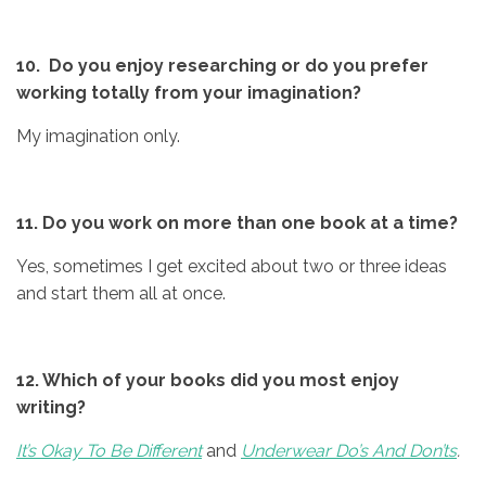
10. Do you enjoy researching or do you prefer
working totally from your
imagination?
My imagination only.
11. Do you work on more than one book at a time?
Yes, sometimes I get excited about two or three ideas
and start them all at once.
12. Which of your books did you most enjoy
writing?
It’s Okay To Be Different
and
Underwear Do’s And Don’ts
.