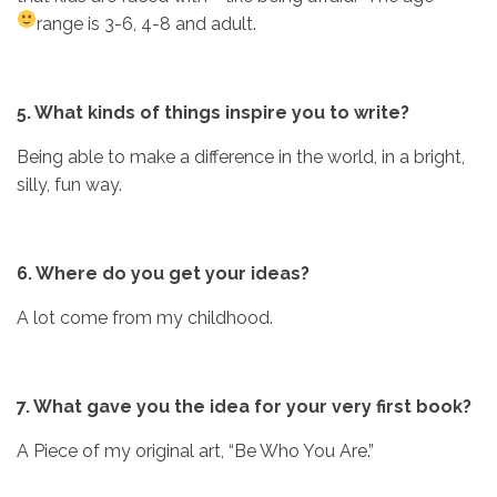
range is 3-6, 4-8 and adult.
5. What kinds of things inspire you to write?
Being able to make a difference in the world, in a bright,
silly, fun way.
6. Where do you get your ideas?
A lot come from my childhood.
7. What gave you the idea for your very first book?
A Piece of my original art, “Be Who You Are.”