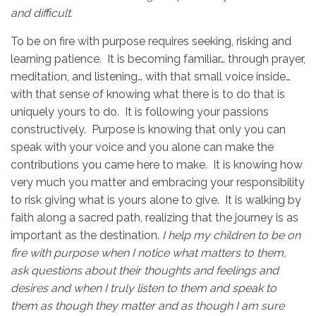
and difficult.
To be on fire with purpose requires seeking, risking and
learning patience. It is becoming familiar… through prayer,
meditation, and listening… with that small voice inside…
with that sense of knowing what there is to do that is
uniquely yours to do. It is following your passions
constructively. Purpose is knowing that only you can
speak with your voice and you alone can make the
contributions you came here to make. It is knowing how
very much you matter and embracing your responsibility
to risk giving what is yours alone to give. It is walking by
faith along a sacred path, realizing that the journey is as
important as the destination.
I help my children to be on
fire with purpose when I notice what matters to them,
ask questions about their thoughts and feelings and
desires and when I truly listen to them and speak to
them as though they matter and as though I am sure