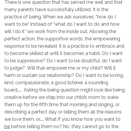
There is one question that has served me well and that
many parents have successfully utilized. It is the
practice of being. When we ask ourselves: “how do I
want to be” instead of “what do I want to do and how
will I do it” we work from the inside out. Allowing the
perfect action, the supportive words, the empowering
response to be revealed. It is a practice to embrace and
to become skilled at until it becomes a habit. Do I want
to be suppressive? Do I want to be doubtful, do I want
to judge? Will that empower me or my child? Will it
harm or sustain our relationship? Do I want to be loving,
kind, compassionate, a good listener, a sounding
board…… Asking the being question might look like being
creative before we step into our child’s room to wake
them up for the fifth time that morning and singing, or
describing a perfect day or telling them all the reasons
we love them, or…… What if you know how you want to
be
before telling them no? No, they cannot go to the