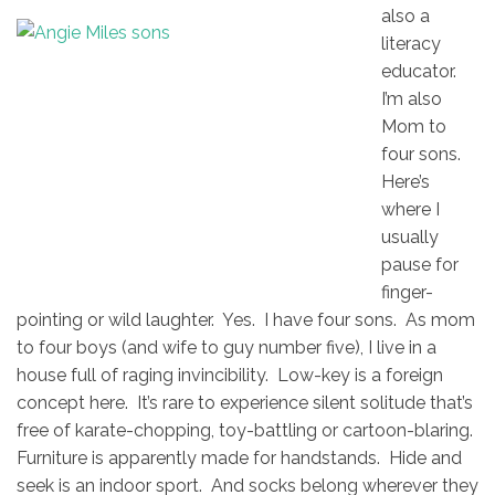
also a
literacy
educator.
I’m also
Mom to
four sons.
Here’s
where I
usually
pause for
finger-
pointing or wild laughter. Yes. I have four sons. As mom
to four boys (and wife to guy number five), I live in a
house full of raging invincibility. Low-key is a foreign
concept here. It’s rare to experience silent solitude that’s
free of karate-chopping, toy-battling or cartoon-blaring.
Furniture is apparently made for handstands. Hide and
seek is an indoor sport. And socks belong wherever they