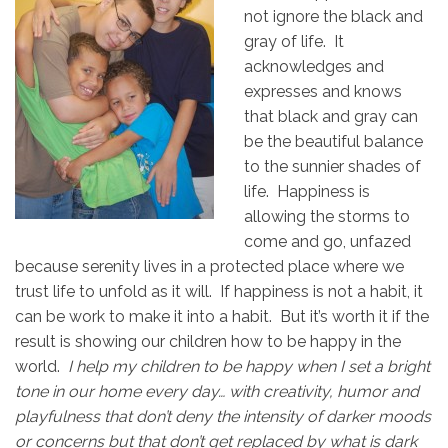
not ignore the black and
gray of life. It
acknowledges and
expresses and knows
that black and gray can
be the beautiful balance
to the sunnier shades of
life. Happiness is
allowing the storms to
come and go, unfazed
because serenity lives in a protected place where we
trust life to unfold as it will. If happiness is not a habit, it
can be work to make it into a habit. But it’s worth it if the
result is showing our children how to be happy in the
world.
I help my children to be happy when I set a bright
tone in our home every day… with creativity, humor and
playfulness that don’t deny the intensity of darker moods
or concerns but that don’t get replaced by what is dark