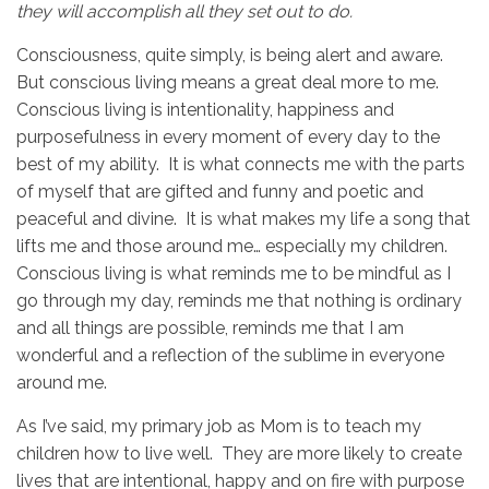
they will accomplish all they set out to do.
Consciousness, quite simply, is being alert and aware.
But conscious living means a great deal more to me.
Conscious living is intentionality, happiness and
purposefulness in every moment of every day to the
best of my ability. It is what connects me with the parts
of myself that are gifted and funny and poetic and
peaceful and divine. It is what makes my life a song that
lifts me and those around me… especially my children.
Conscious living is what reminds me to be mindful as I
go through my day, reminds me that nothing is ordinary
and all things are possible, reminds me that I am
wonderful and a reflection of the sublime in everyone
around me.
As I’ve said, my primary job as Mom is to teach my
children how to live well. They are more likely to create
lives that are intentional, happy and on fire with purpose