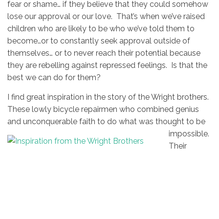
fear or shame… if they believe that they could somehow
lose our approval or our love. That’s when we’ve raised
children who are likely to be who we’ve told them to
become…or to constantly seek approval outside of
themselves… or to never reach their potential because
they are rebelling against repressed feelings. Is that the
best we can do for them?
I find great inspiration in the story of the Wright brothers.
These lowly bicycle repairmen who combined genius
and unconquerable faith to do what was
thought to be
impossible.
Their