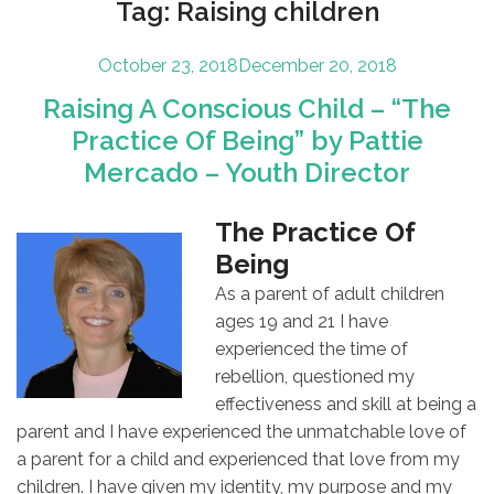
Tag:
Raising children
Posted
October 23, 2018
December 20, 2018
on
Raising A Conscious Child – “The
Practice Of Being” by Pattie
Mercado – Youth Director
The Practice Of
Being
As a parent of adult children
ages 19 and 21 I have
experienced the time of
rebellion, questioned my
effectiveness and skill at being a
parent and I have experienced the unmatchable love of
a parent for a child and experienced that love from my
children. I have given my identity, my purpose and my