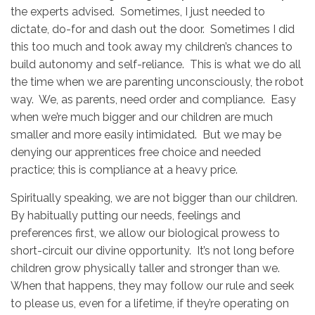
the experts advised. Sometimes, I just needed to
dictate, do-for and dash out the door. Sometimes I did
this too much and took away my children’s chances to
build autonomy and self-reliance. This is what we do all
the time when we are parenting unconsciously, the robot
way. We, as parents, need order and compliance. Easy
when we’re much bigger and our children are much
smaller and more easily intimidated. But we may be
denying our apprentices free choice and needed
practice; this is compliance at a heavy price.
Spiritually speaking, we are not bigger than our children.
By habitually putting our needs, feelings and
preferences first, we allow our biological prowess to
short-circuit our divine opportunity. It’s not long before
children grow physically taller and stronger than we.
When that happens, they may follow our rule and seek
to please us, even for a lifetime, if they’re operating on