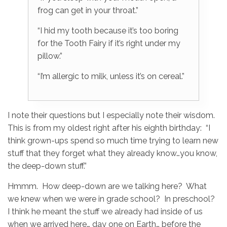
frog can get in your throat.”
“I hid my tooth because it’s too boring
for the Tooth Fairy if it’s right under my
pillow.”
“I’m allergic to milk, unless it’s on cereal.”
I note their questions but I especially note their wisdom.
This is from my oldest right after his eighth birthday: “I
think grown-ups spend so much time trying to learn new
stuff that they forget what they already know…you know,
the deep-down stuff.”
Hmmm. How deep-down are we talking here? What
we knew when we were in grade school? In preschool?
I think he meant the stuff we already had inside of us
when we arrived here… day one on Earth… before the