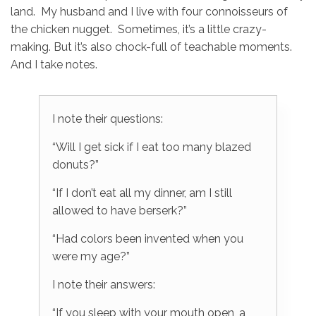
land. My husband and I live with four connoisseurs of
the chicken nugget. Sometimes, it’s a little crazy-
making. But it’s also chock-full of teachable moments.
And I take notes.
I note their questions:
“Will I get sick if I eat too many blazed
donuts?”
“If I don’t eat all my dinner, am I still
allowed to have berserk?”
“Had colors been invented when you
were my age?”
I note their answers:
“If you sleep with your mouth open, a