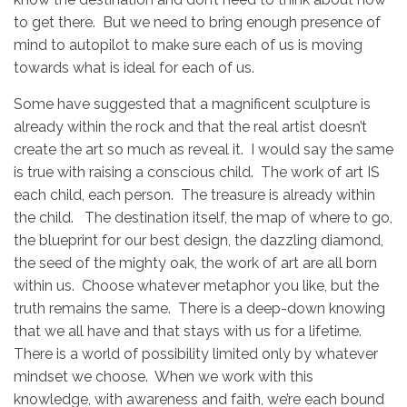
to get there. But we need to bring enough presence of
mind to autopilot to make sure each of us is moving
towards what is ideal for each of us.
Some have suggested that a magnificent sculpture is
already within the rock and that the real artist doesn’t
create the art so much as reveal it. I would say the same
is true with raising a conscious child. The work of art IS
each child, each person. The treasure is already within
the child. The destination itself, the map of where to go,
the blueprint for our best design, the dazzling diamond,
the seed of the mighty oak, the work of art are all born
within us. Choose whatever metaphor you like, but the
truth remains the same. There is a deep-down knowing
that we all have and that stays with us for a lifetime.
There is a world of possibility limited only by whatever
mindset we choose. When we work with this
knowledge, with awareness and faith, we’re each bound