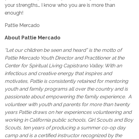
your strengths… I know who you are is more than
enough!
Pattie Mercado
About Pattie Mercado
“Let our children be seen and heard” is the motto of
Pattie Mercado Youth Director and Practitioner at the
Center for Spiritual Living Capistrano Valley. With an
infectious and creative energy that inspires and
motivates, Pattie is consistently retained for mentoring
youth and family programs all over the country and is
passionate about empowering the family experience. A
volunteer with youth and parents for more than twenty
years Pattie draws on her experiences volunteering and
working in California public schools, Girl Scouts and Boy
Scouts, ten years of producing a summer co-op day
camp and is a certified instructor recognized by the