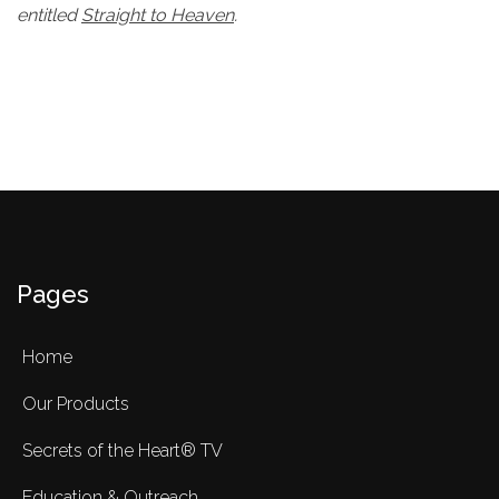
entitled
Straight to Heaven
.
Pages
Home
Our Products
Secrets of the Heart® TV
Education & Outreach