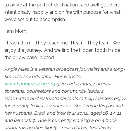
to arrive at the perfect destination… and we’ll get there
intentionally, happily and on fire with purpose for what
we’ve set out to accomplish.
I am Mom.
I teach them. They teach me. I learn. They learn. We
enjoy the journey. And we find the hidden tooth inside
the pillow case. Noted.
Angie Miles is a veteran broadcast journalist and a long-
time literacy educator. Her website,
www.happyreading.org
gives educators, parents,
librarians, counselors and community leaders
information and instructional tools to help learners enjoy
the journey to literacy success. She lives in Virginia with
her husband, Brad, and their four sons… aged 16, 13, 11
and (almost) 9. She is currently working a on a book
about raising their highly-spirited boys, tentatively