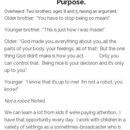
Purpose.
Overheard: Two brothers, ages 8 and 5, having an argument:
Older brother: “You have to stop being so mean!”
Younger brother: “This is just how I was made!”
Older: “God made you…everything about you…all the
parts of your body, your feelings, all of that! But the one
thing God didn’t make is how you act. Only you
can control that. Being nice is your decision and it’s only
up to you.”
Younger: “I know that it’s up to me! I’m not a robot, you
know!”
Not a robot.
Noted.
We can learn a lot from kids if we’re paying attention. I
have that opportunity every day. I work with children in a
variety of settings as a
sometimes-broadcaster who is