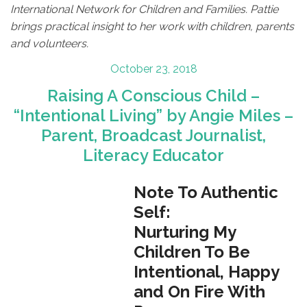
International Network for Children and Families. Pattie
brings practical insight to her work with children, parents
and volunteers.
Posted
October 23, 2018
on
Raising A Conscious Child –
“Intentional Living” by Angie Miles –
Parent, Broadcast Journalist,
Literacy Educator
Note To Authentic
Self:
Nurturing My
Children To Be
Intentional, Happy
and On Fire With