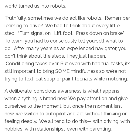
world turned us into robots.
Truthfully, sometimes we do act like robots. Remember
learning to drive? We had to think about every little
step. “Turn signal on. Lift foot. Press down on brake.”
To learn, you had to consciously tell yourself what to
do. After many years as an experienced navigator, you
don’t think about the steps. They just happen.
Conditioning takes over. But even with habitual tasks, it’s
still important to bring SOME mindfulness so we’re not
trying to text, eat soup or paint toenails while motoring.
A deliberate, conscious awareness is what happens
when anything is brand new. We pay attention and give
ourselves to the moment, but once the moment isn’t
new, we switch to autopilot and act without thinking or
feeling deeply. We all tend to do this— with driving, with
hobbies, with relationships… even with parenting.