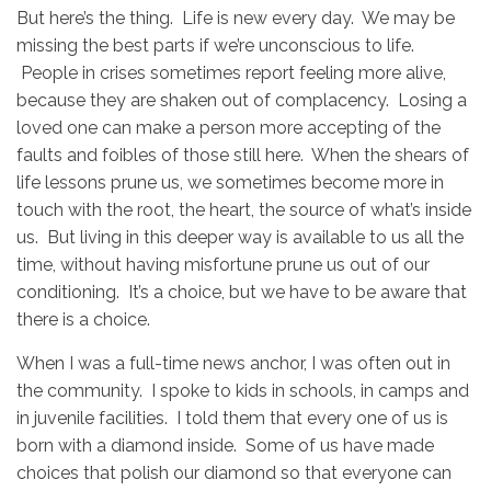
But here’s the thing. Life is new every day. We may be
missing the best parts if we’re unconscious to life.
People in crises sometimes report feeling more alive,
because they are shaken out of complacency. Losing a
loved one can make a person more accepting of the
faults and foibles of those still here. When the shears of
life lessons prune us, we sometimes become more in
touch with the root, the heart, the source of what’s inside
us. But living in this deeper way is available to us all the
time, without having misfortune prune us out of our
conditioning. It’s a choice, but we have to be aware that
there is a choice.
When I was a full-time news anchor, I was often out in
the community. I spoke to kids in schools, in camps and
in juvenile facilities. I told them that every one of us is
born with a diamond inside. Some of us have made
choices that polish our diamond so that everyone can