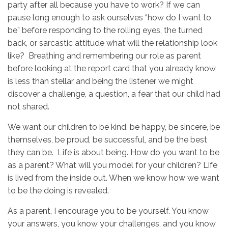
party after all because you have to work? If we can
pause long enough to ask ourselves “how do I want to
be” before responding to the rolling eyes, the turned
back, or sarcastic attitude what will the relationship look
like? Breathing and remembering our role as parent
before looking at the report card that you already know
is less than stellar and being the listener we might
discover a challenge, a question, a fear that our child had
not shared.
We want our children to be kind, be happy, be sincere, be
themselves, be proud, be successful, and be the best
they can be. Life is about being. How do you want to be
as a parent? What will you model for your children? Life
is lived from the inside out. When we know how we want
to be the doing is revealed.
As a parent, I encourage you to be yourself. You know
your answers, you know your challenges, and you know