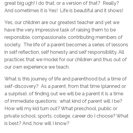
great big ugh! I do that, or a version of that? Really?
And sometimes it is Yes! Life is beautiful and it shows!
Yes, our children are our greatest teacher and yet we
have the very impressive task of raising them to be
responsible, compassionate, contributing members of
society. The life of a parent becomes a series of lessons
in self reflection, self honesty and self responsibility. All
practices that we model for our children and thus out of
our own experience we teach.
What is this journey of life and parenthood but a time of
self-discovery? As a parent, from that time (planned or
a surprise), of finding out we will be a parent it is a time
of immediate questions: what kind of parent will I be?
How will my kid turn out? What preschool, public or
private school, sports, college, career do I choose? What
is best? And, how will I know?