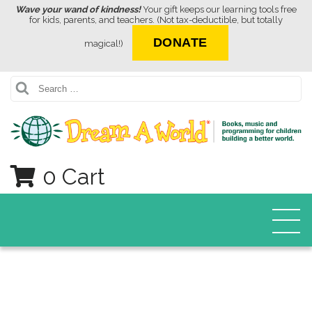
Wave your wand of kindness!
Your gift keeps our learning tools free
for kids, parents, and teachers. (Not tax-deductible, but totally
DONATE
magical!)
Search
0 Cart