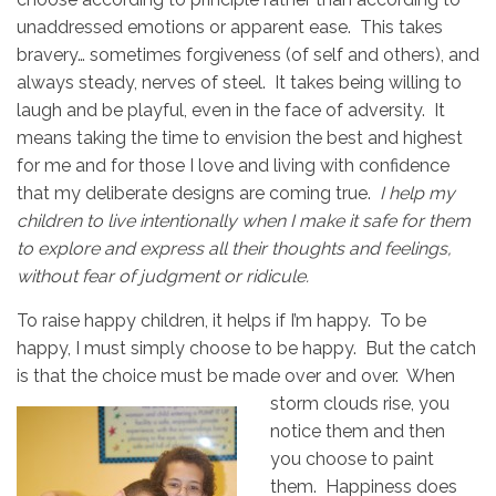
unaddressed emotions or apparent ease. This takes
bravery… sometimes forgiveness (of self and others), and
always steady, nerves of steel. It takes being willing to
laugh and be playful, even in the face of adversity. It
means taking the time to envision the best and highest
for me and for those I love and living with confidence
that my deliberate designs are coming true.
I help my
children to live intentionally when I make it safe for them
to explore and express all their thoughts and feelings,
without fear of judgment or ridicule.
To raise happy children, it helps if I’m happy. To be
happy, I must simply choose to be happy. But the catch
is that the choice must be made over and over.
When
storm clouds rise, you
notice them and then
you choose to paint
them. Happiness does