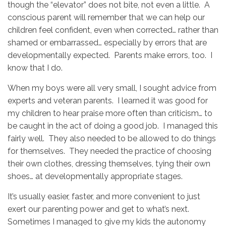
though the “elevator” does not bite, not even a little. A
conscious parent will remember that we can help our
children feel confident, even when corrected… rather than
shamed or embarrassed… especially by errors that are
developmentally expected. Parents make errors, too. I
know that I do.
When my boys were all very small, I sought advice from
experts and veteran parents. I learned it was good for
my children to hear praise more often than criticism… to
be caught in the act of doing a good job. I managed this
fairly well. They also needed to be allowed to do things
for themselves. They needed the practice of choosing
their own clothes, dressing themselves, tying their own
shoes… at developmentally appropriate stages.
It’s usually easier, faster, and more convenient to just
exert our parenting power and get to what’s next.
Sometimes I managed to give my kids the autonomy