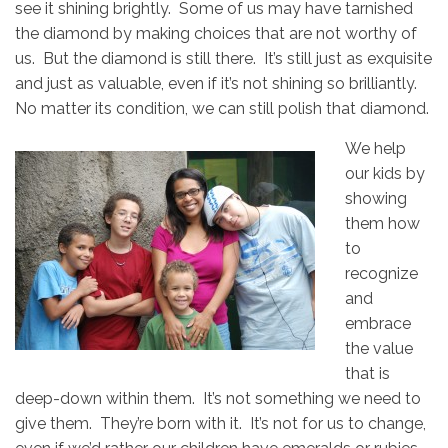
see it shining brightly. Some of us may have tarnished
the diamond by making choices that are not worthy of
us. But the diamond is still there. It’s still just as exquisite
and just as valuable, even if it’s not shining so brilliantly.
No matter its condition, we can still polish that diamond.
We help
our kids by
showing
them how
to
recognize
and
embrace
the value
that is
deep-down within them. It’s not something we need to
give them. They’re born with it. It’s not for us to change,