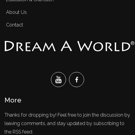
About Us
Contact
®
More
Thanks for dropping by! Feel free to join the discussion by
leaving comments, and stay updated by subscribing to
the RSS feed.