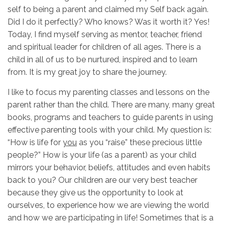
self to being a parent and claimed my Self back again.
Did I do it perfectly? Who knows? Was it worth it? Yes!
Today, I find myself serving as mentor, teacher, friend
and spiritual leader for children of all ages. There is a
child in all of us to be nurtured, inspired and to learn
from. It is my great joy to share the journey.
I like to focus my parenting classes and lessons on the
parent rather than the child. There are many, many great
books, programs and teachers to guide parents in using
effective parenting tools with your child. My question is:
“How is life for
you
as you “raise” these precious little
people?” How is your life (as a parent) as your child
mirrors your behavior, beliefs, attitudes and even habits
back to you? Our children are our very best teacher
because they give us the opportunity to look at
ourselves, to experience how we are viewing the world
and how we are participating in life! Sometimes that is a