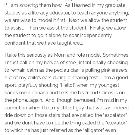
if I am
showing
them how. As I learned in my graduate
studies as a literacy educator, to teach anyone anything,
we are wise to model it first. Next we allow the student
to assist. Then we assist the student. Finally, we allow
the student to go it alone, to soar independently,
confident that we have taught well.
I take this seriously as Mom and role model. Sometimes
I must call on my nerves of steel, intentionally choosing
to remain calm as the pediatrician is pulling pink erasers
out of my child’s ears during a hearing test. I am a good
sport, playfully shouting “Hello!” when my youngest
hands me a banana and tells me his friend Carlos is on
the phone….again. And, though bemused, I’m mild in my
correction when I tell my littlest guy that we can, indeed,
ride down on those stairs that are called the “escalator”
and we don’t have to ride the thing called the “elevator”
to which he has just referred as the “alligator” even