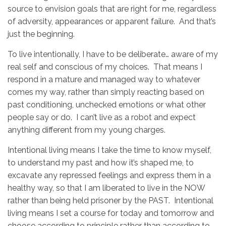
source to envision goals that are right for me, regardless
of adversity, appearances or apparent failure. And that’s
just the beginning.
To live intentionally, I have to be deliberate… aware of my
real self and conscious of my choices. That means I
respond in a mature and managed way to whatever
comes my way, rather than simply reacting based on
past conditioning, unchecked emotions or what other
people say or do. I can’t live as a robot and expect
anything different from my young charges.
Intentional living means I take the time to know myself,
to understand my past and how it’s shaped me, to
excavate any repressed feelings and express them in a
healthy way, so that I am liberated to live in the NOW
rather than being held prisoner by the PAST. Intentional
living means I set a course for today and tomorrow and
choose according to principle rather than according to