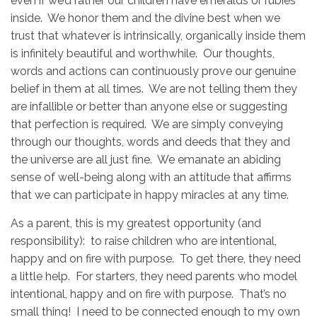
even if we’d rather our children have emeralds or rubies
inside. We honor them and the divine best when we
trust that whatever is intrinsically, organically inside them
is infinitely beautiful and worthwhile. Our thoughts,
words and actions can continuously prove our genuine
belief in them at all times. We are not telling them they
are infallible or better than anyone else or suggesting
that perfection is required. We are simply conveying
through our thoughts, words and deeds that they and
the universe are all just fine. We emanate an abiding
sense of well-being along with an attitude that affirms
that we can participate in happy miracles at any time.
As a parent, this is my greatest opportunity (and
responsibility): to raise children who are intentional,
happy and on fire with purpose. To get there, they need
a little help. For starters, they need parents who model
intentional, happy and on fire with purpose. That’s no
small thing! I need to be connected enough to my own