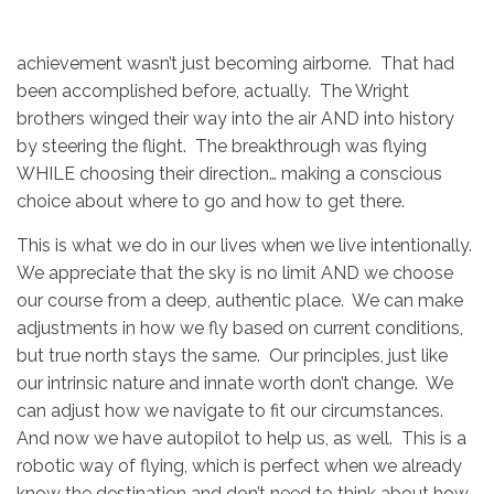
achievement wasn’t just becoming airborne. That had
been accomplished before, actually. The Wright
brothers winged their way into the air AND into history
by steering the flight. The breakthrough was flying
WHILE choosing their direction… making a conscious
choice about where to go and how to get there.
This is what we do in our lives when we live intentionally.
We appreciate that the sky is no limit AND we choose
our course from a deep, authentic place. We can make
adjustments in how we fly based on current conditions,
but true north stays the same. Our principles, just like
our intrinsic nature and innate worth don’t change. We
can adjust how we navigate to fit our circumstances.
And now we have autopilot to help us, as well. This is a
robotic way of flying, which is perfect when we already
know the destination and don’t need to think about how