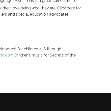
nguage (ASL). This is a great curriculum for
ldren love being who they are. Click here for
oolers and special education advocates.
elopment for children 4-8 through
ld.com
Children’s music for Secrets of the