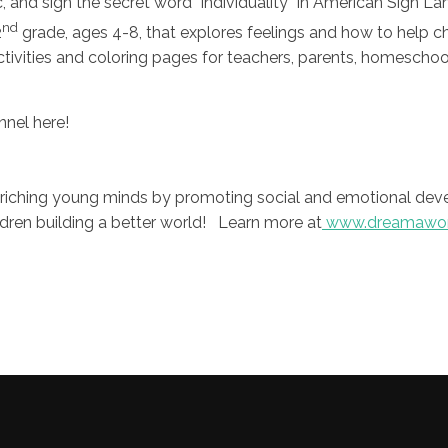
c, and sign the secret word “individuality” in American Sign La
nd
2
grade, ages 4-8, that explores feelings and how to help chi
activities and coloring pages for teachers, parents, homesch
nnel here!
nriching young minds by promoting social and emotional dev
ildren building a better world! Learn more at
www.dreamawor