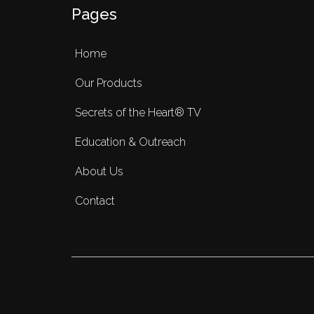
Pages
Home
Our Products
Secrets of the Heart® TV
Education & Outreach
About Us
Contact