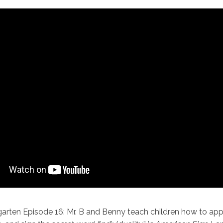
garten Episode 16: Mr. B and Benny teach children how to appr