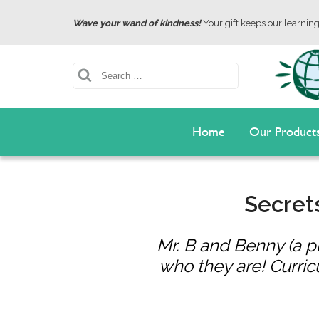
Wave your wand of kindness!
Your gift keeps our learning 
Search
Home
Our Product
Secrets
Mr. B and Benny (a 
who they are! Curric