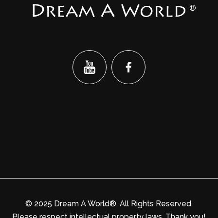
®
© 2025 Dream A World®. All Rights Reserved.
Please respect intellectual property laws. Thank you!