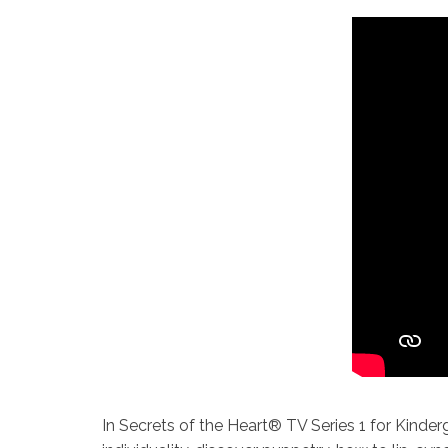
In Secrets of the Heart® TV Series 1 for Kinder