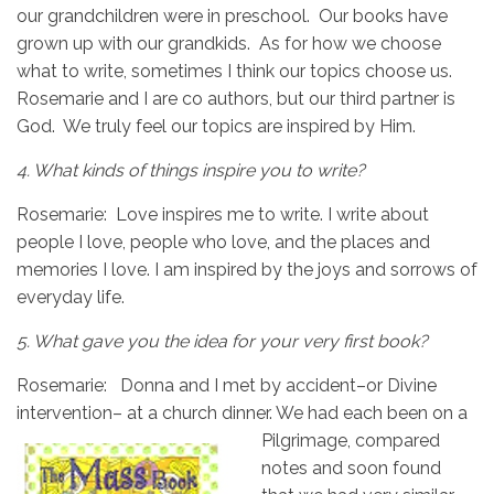
our grandchildren were in preschool. Our books have
grown up with our grandkids. As for how we choose
what to write, sometimes I think our topics choose us.
Rosemarie and I are co authors, but our third partner is
God. We truly feel our topics are inspired by Him.
4.
What kinds of things inspire you to write?
Rosemarie: Love inspires me to write. I write about
people I love, people who love, and the places and
memories I love. I am inspired by the joys and sorrows of
everyday life.
5.
What gave you the idea for your very first book?
Rosemarie: Donna and I met by accident–or Divine
intervention– at a church dinner. We had
each been on a
Pilgrimage, compared
notes and soon found