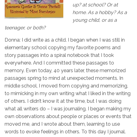
up? at school? Or at
home. As a hobby? As a
young child, or as a
teenager, or both?
Donna: I did write as a child. I began when I was still in
elementary school copying my favorite poems and
story passages into a spiral notebook that I took
everywhere. And I committed these passages to
memory. Even today, 40 years later, these memorized
passages spring to mind at unexpected moments. In
middle school, I moved from copying and memorizing,
to mimicking in my own writing what I liked in the writing
of others. I didn’t know it at the time, but I was doing
what all writers do – I was journaling. I began making my
own observations about people or places or events that
moved me, and I wrote about them, learning to use
words to evoke feelings in others. To this day I journal.