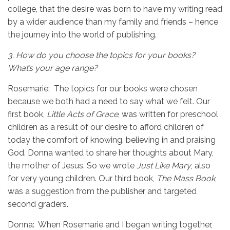
college, that the desire was born to have my writing read
by a wider audience than my family and friends – hence
the journey into the world of publishing.
3.
How do you choose the topics for your books?
What’s your age range?
Rosemarie: The topics for our books were chosen
because we both had a need to say what we felt. Our
first book,
Little Acts of Grace
, was written for preschool
children as a result of our desire to afford children of
today the comfort of knowing, believing in and praising
God. Donna wanted to share her thoughts about Mary,
the mother of Jesus. So we wrote
Just Like Mary
, also
for very young children. Our third book,
The Mass Book
,
was a suggestion from the publisher and targeted
second graders.
Donna: When Rosemarie and I began writing together,