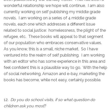
wonderful relationship we hope will continue. I am also
currently working on self publishing my middle grade
novels. I am working on a series of 4 middle grade
novels, each one which addresses a different issue
related to social justice: homelessness, the plight of the
refugee, etc. These books will appeal to that segment
of our population who embraces conservative values.
As you know, this is a small, niche market. So I have
ventured into the realm of self publishing. I am working
with an editor who has some experience in this area and
feel confident this is a plausible way to go. With the help
of social networking, Amazon and e-bay, marketing the
books has become, while not easy, certainly possible.
12.
Do you do school visits, if so what question do
children ask you most
?