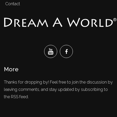
Contact
®
More
Thanks for dropping by! Feel free to join the discussion by
leaving comments, and stay updated by subscribing to
the RSS feed.