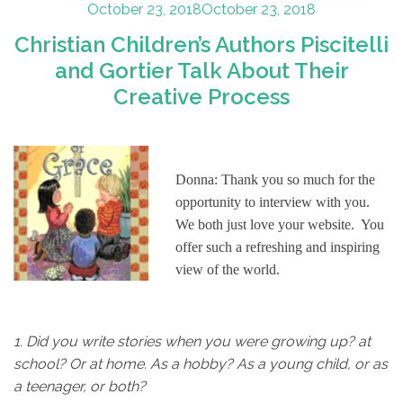
Posted
October 23, 2018
October 23, 2018
on
Christian Children’s Authors Piscitelli
and Gortier Talk About Their
Creative Process
Donna: Thank you so much for the
opportunity to interview with you.
We both just love your website. You
offer such a refreshing and inspiring
view of the world.
1.
Did you write stories when you were growing up? at
school? Or at home. As a hobby? As a young child, or as
a teenager, or both?