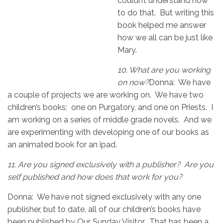
couldn’t understand how
to do that. But writing this
book helped me answer
how we all can be just like
Mary.
10.
What are you working
on now?
Donna: We have
a couple of projects we are working on. We have two
children’s books: one on Purgatory, and one on Priests. I
am working on a series of middle grade novels. And we
are experimenting with developing one of our books as
an animated book for an ipad.
11.
Are you signed exclusively with a publisher? Are you
self published and how does that work for you?
Donna: We have not signed exclusively with any one
publisher, but to date, all of our children’s books have
been published by Our Sunday Visitor. That has been a