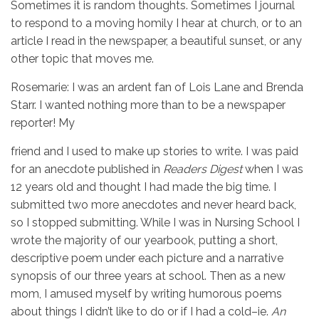
Sometimes it is random thoughts. Sometimes I journal
to respond to a moving homily I hear at church, or to an
article I read in the newspaper, a beautiful sunset, or any
other topic that moves me.
Rosemarie: I was an ardent fan of Lois Lane and Brenda
Starr. I wanted nothing more than to be a newspaper
reporter! My
friend and I used to make up stories to write. I was paid
for an anecdote published in
Readers Digest
when I was
12 years old and thought I had made the big time. I
submitted two more anecdotes and never heard back,
so I stopped submitting. While I was in Nursing School I
wrote the majority of our yearbook, putting a short,
descriptive poem under each picture and a narrative
synopsis of our three years at school. Then as a new
mom, I amused myself by writing humorous poems
about things I didn’t like to do or if I had a cold–ie.
An