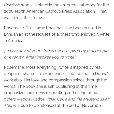
nd
Children
, won 2
place in the children’s category for the
2008 North American Catholic Press Association. That
was a real thrill for us.
Rosemarie:
This same book has also been printed in
Lithuanian at the request of a priest who enjoyed it while
in America!
7.
Have any of your stories been inspired by real people
or events? What inspires you to write?
Rosemarie: Most everything I write is inspired by real
people or shared life experiences. I notice that in Donna’s
work also. Her love and compassion shines through her
words. The book she is self publishing at this time
emphasizes pre teens respecting and caring about
others —social justice.
Icky, CeCe and the Mysterious Mr.
Thuan
is due to be released at the end of November.