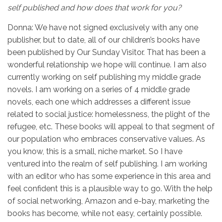
self published and how does that work for you?
Donna: We have not signed exclusively with any one
publisher, but to date, all of our children’s books have
been published by Our Sunday Visitor. That has been a
wonderful relationship we hope will continue. I am also
currently working on self publishing my middle grade
novels. I am working on a series of 4 middle grade
novels, each one which addresses a different issue
related to social justice: homelessness, the plight of the
refugee, etc. These books will appeal to that segment of
our population who embraces conservative values. As
you know, this is a small, niche market. So I have
ventured into the realm of self publishing. I am working
with an editor who has some experience in this area and
feel confident this is a plausible way to go. With the help
of social networking, Amazon and e-bay, marketing the
books has become, while not easy, certainly possible.