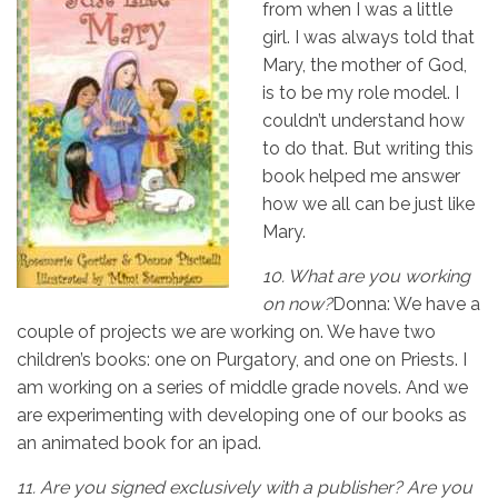
from when I was a little
girl. I was always told that
Mary, the mother of God,
is to be my role model. I
couldn’t understand how
to do that. But writing this
book helped me answer
how we all can be just like
Mary.
10.
What are you working
on now?
Donna: We have a
couple of projects we are working on. We have two
children’s books: one on Purgatory, and one on Priests. I
am working on a series of middle grade novels. And we
are experimenting with developing one of our books as
an animated book for an ipad.
11.
Are you signed exclusively with a publisher? Are you