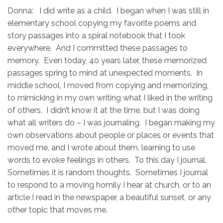
Donna: I did write as a child. I began when I was still in
elementary school copying my favorite poems and
story passages into a spiral notebook that I took
everywhere. And I committed these passages to
memory. Even today, 40 years later, these memorized
passages spring to mind at unexpected moments. In
middle school, I moved from copying and memorizing,
to mimicking in my own writing what I liked in the writing
of others. I didn’t know it at the time, but I was doing
what all writers do – I was journaling. I began making my
own observations about people or places or events that
moved me, and I wrote about them, learning to use
words to evoke feelings in others. To this day I journal.
Sometimes it is random thoughts. Sometimes I journal
to respond to a moving homily I hear at church, or to an
article I read in the newspaper, a beautiful sunset, or any
other topic that moves me.