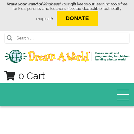
Wave your wand of kindness!
Your gift keeps our learning tools free
for kids, parents, and teachers. (Not tax-deductible, but totally
DONATE
magical!)
Search
0 Cart