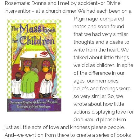
Rosemarie: Donna and I met by accident–or Divine
intervention– at a church dinner. We had
each been on a
Pilgrimage, compared
notes and soon found
that we had very similar
thoughts and a desire to
write from the heart. We
talked about little things
we did as children. In spite
of the difference in our
ages, our memories,
beliefs and feelings were
so very similar. So, we
wrote about how little
actions displaying love for
God would please Him
just as little acts of love and kindness please people.
And–we went on from there to create a series of books