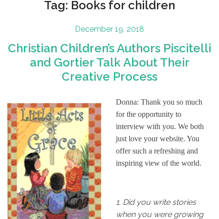
Tag:
Books for children
Posted
December 19, 2018
on
Christian Children’s Authors Piscitelli
and Gortier Talk About Their
Creative Process
Donna: Thank you so much
for the opportunity to
interview with you. We both
just love your website. You
offer such a refreshing and
inspiring view of the world.
1.
Did you write stories
when you were growing