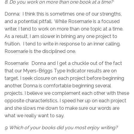
8.
Do you work on more than one book at a time?
Donna: I think this is sometimes one of our strengths,
and a potential pitfall. While Rosemarie is a focused
writer, I tend to work on more than one topic at a time.
As a result, I am slower in brining any one project to
fruition. I tend to write in response to an inner calling.
Rosemarie is the disciplined one.
Rosemarie: Donna and I get a chuckle out of the fact
that our Myers-Briggs Type Indicator results are on
target. I seek closure on each project before beginning
another. Donna is comfortable beginning several
projects. I believe we complement each other with these
opposite characteristics. I speed her up on each project
and she slows me down to make sure our words are
what we really want to say.
9.
Which of your books did you most enjoy writing?