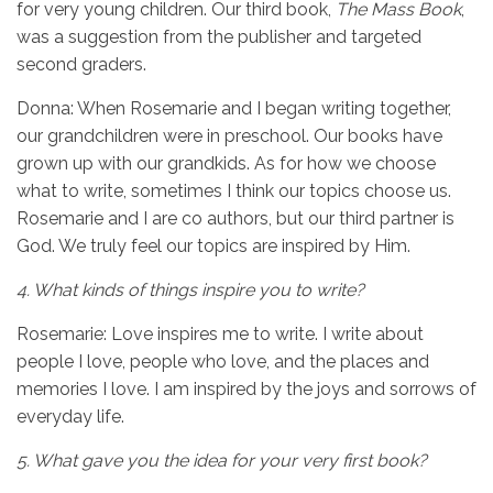
for very young children. Our third book,
The Mass Book
,
was a suggestion from the publisher and targeted
second graders.
Donna: When Rosemarie and I began writing together,
our grandchildren were in preschool. Our books have
grown up with our grandkids. As for how we choose
what to write, sometimes I think our topics choose us.
Rosemarie and I are co authors, but our third partner is
God. We truly feel our topics are inspired by Him.
4.
What kinds of things inspire you to write?
Rosemarie: Love inspires me to write. I write about
people I love, people who love, and the places and
memories I love. I am inspired by the joys and sorrows of
everyday life.
5.
What gave you the idea for your very first book?