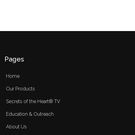
Pages
Home
Our Products
Secrets of the Heart® TV
Education & Outreach
About Us