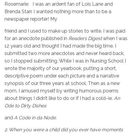
Rosemarie: I was an ardent fan of Lois Lane and
Brenda Starr. I wanted nothing more than to be a
newspaper reporter! My
friend and I used to make up stories to write. I was paid
for an anecdote published in
Readers Digest
when I was
12 years old and thought I had made the big time. I
submitted two more anecdotes and never heard back,
so I stopped submitting. While I was in Nursing School I
wrote the majority of our yearbook, putting a short,
descriptive poem under each picture and a narrative
synopsis of our three years at school. Then as a new
mom, I amused myself by writing humorous poems
about things I didn’t like to do or if I had a cold–ie.
An
Ode to Dirty Dishes
and
A Code in da Node.
2.
When you were a child did you ever have moments