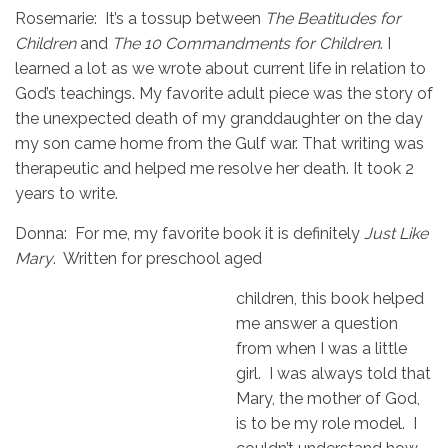
Rosemarie: It’s a tossup between
The Beatitudes for
Children
and
The 10 Commandments
for Children
. I
learned a lot as we wrote about current life in relation to
God’s teachings. My favorite adult piece was the story of
the unexpected death of my granddaughter on the day
my son came home from the Gulf war. That writing was
therapeutic and helped me resolve her death. It took 2
years to write.
Donna: For me, my favorite book it is definitely
Just Like
Mary
. Written for preschool aged
children, this book helped
me answer a question
from when I was a little
girl. I was always told that
Mary, the mother of God,
is to be my role model. I