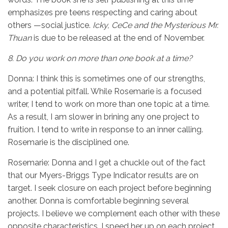
emphasizes pre teens respecting and caring about
others —social justice.
Icky, CeCe and the Mysterious Mr.
Thuan
is due to be released at the end of November.
8.
Do you work on more than one book at a time?
Donna: I think this is sometimes one of our strengths,
and a potential pitfall. While Rosemarie is a focused
writer, I tend to work on more than one topic at a time.
As a result, I am slower in brining any one project to
fruition. I tend to write in response to an inner calling.
Rosemarie is the disciplined one.
Rosemarie: Donna and I get a chuckle out of the fact
that our Myers-Briggs Type Indicator results are on
target. I seek closure on each project before beginning
another. Donna is comfortable beginning several
projects. I believe we complement each other with these
opposite characteristics. I speed her up on each project