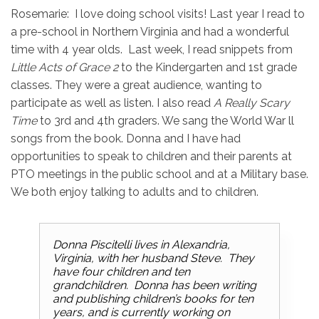
Rosemarie: I love doing school visits! Last year I read to
a pre-school in Northern Virginia and had a wonderful
time with 4 year olds. Last week, I read snippets from
Little Acts of
Grace 2
to the Kindergarten and 1st grade
classes. They were a great audience, wanting to
participate as well as listen. I also read
A Really Scary
Time
to 3rd and 4th graders. We sang the World War ll
songs from the book. Donna and I have had
opportunities to speak to children and their parents at
PTO meetings in the public school and at a Military base.
We both enjoy talking to adults and to children.
Donna Piscitelli lives in Alexandria,
Virginia, with her husband Steve. They
have four children and ten
grandchildren. Donna has been writing
and publishing children’s books for ten
years, and is currently working on