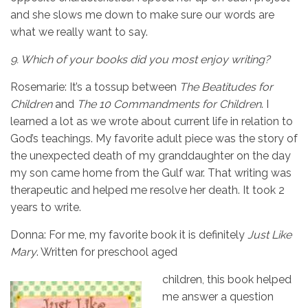
and she slows me down to make sure our words are
what we really want to say.
9.
Which of your books did you most enjoy writing?
Rosemarie: It’s a tossup between
The Beatitudes for
Children
and
The 10 Commandments
for Children
. I
learned a lot as we wrote about current life in relation to
God’s teachings. My favorite adult piece was the story of
the unexpected death of my granddaughter on the day
my son came home from the Gulf war. That writing was
therapeutic and helped me resolve her death. It took 2
years to write.
Donna: For me, my favorite book it is definitely
Just Like
Mary
. Written for preschool aged
children, this book helped
me answer a question