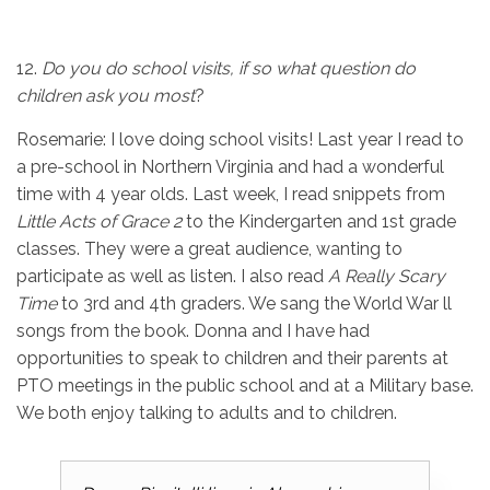
12.
Do you do school visits, if so what question do
children ask you most
?
Rosemarie: I love doing school visits! Last year I read to
a pre-school in Northern Virginia and had a wonderful
time with 4 year olds. Last week, I read snippets from
Little Acts of
Grace 2
to the Kindergarten and 1st grade
classes. They were a great audience, wanting to
participate as well as listen. I also read
A Really Scary
Time
to 3rd and 4th graders. We sang the World War ll
songs from the book. Donna and I have had
opportunities to speak to children and their parents at
PTO meetings in the public school and at a Military base.
We both enjoy talking to adults and to children.