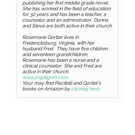
publishing her first middle grade novel.
She has worked in the field of education
for 32 years and has been a teacher, a
counselor and an adminstrator. Donna
and Steve are both active in their church.
Rosemarie Gortler lives in
Fredericksburg, Virginia, with her
husband Fred. They have five children
and seventeen grandchildren.
Rosemarie has been a nurse and a
clinical counselor. She and Fred are
active in their church.
www.jmjpilgrim.com
Your may find Piscitelli and Gortier’s
books on Amazon by
clicking here.