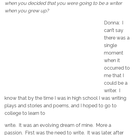
when you decided that you were going to be a writer
when you grew up?
Donna: I
can’t say
there was a
single
moment
when it
occurred to
me that I
could be a
writer. I
know that by the time I was in high school I was writing
plays and stories and poems, and I hoped to go to
college to learn to
write. It was an evolving dream of mine. More a
passion. First was the need to write. It was later, after