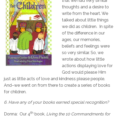
that we had very similar
thoughts and a desire to
write from the heart. We
talked about little things
we did as children. In spite
of the difference in our
ages, our memories,
beliefs and feelings were
so very similar. So, we
wrote about how little
actions displaying love for
God would please Him
just as little acts of love and kindness please people.
And–we went on from there to create a series of books
for children.
6.
Have any of your books earned special recognition?
th
Donna: Our 4
book,
Living the 10 Commandments for