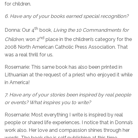
for children.
6.
Have any of your books earned special recognition?
th
Donna: Our 4
book,
Living the 10 Commandments for
nd
Children
, won 2
place in the children’s category for the
2008 North American Catholic Press Association. That
was a real thrill for us.
Rosemarie:
This same book has also been printed in
Lithuanian at the request of a priest who enjoyed it while
in America!
7.
Have any of your stories been inspired by real people
or events? What inspires you to write?
Rosemarie: Most everything I write is inspired by real
people or shared life experiences. I notice that in Donna’s
work also. Her love and compassion shines through her
words. The book she is self publishing at this time