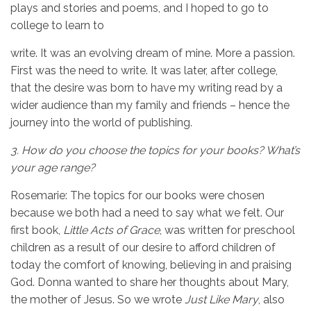
plays and stories and poems, and I hoped to go to
college to learn to
write. It was an evolving dream of mine. More a passion.
First was the need to write. It was later, after college,
that the desire was born to have my writing read by a
wider audience than my family and friends – hence the
journey into the world of publishing.
3.
How do you choose the topics for your books? What’s
your age range?
Rosemarie: The topics for our books were chosen
because we both had a need to say what we felt. Our
first book,
Little Acts of Grace
, was written for preschool
children as a result of our desire to afford children of
today the comfort of knowing, believing in and praising
God. Donna wanted to share her thoughts about Mary,
the mother of Jesus. So we wrote
Just Like Mary
, also