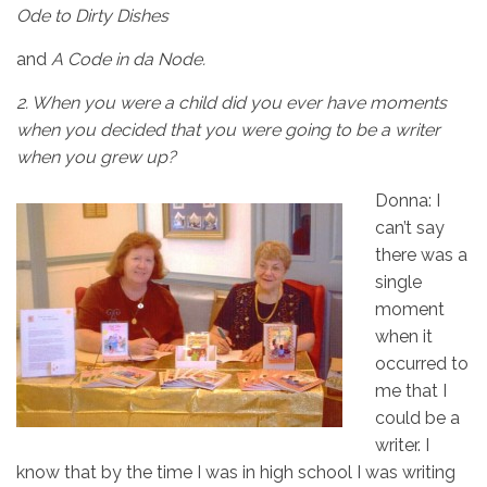
Ode to Dirty Dishes
and
A Code in da Node.
2.
When you were a child did you ever have moments
when you decided that you were going to be a writer
when you grew up?
Donna: I
can’t say
there was a
single
moment
when it
occurred to
me that I
could be a
writer. I
know that by the time I was in high school I was writing