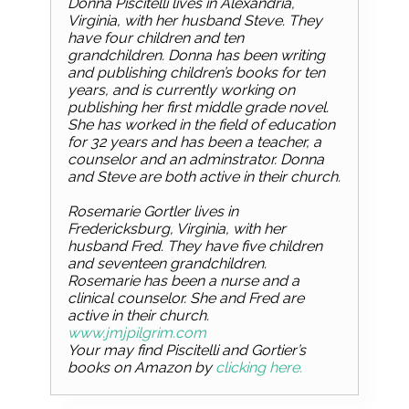
Donna Piscitelli lives in Alexandria,
Virginia, with her husband Steve. They
have four children and ten
grandchildren. Donna has been writing
and publishing children’s books for ten
years, and is currently working on
publishing her first middle grade novel.
She has worked in the field of education
for 32 years and has been a teacher, a
counselor and an adminstrator. Donna
and Steve are both active in their church.
Rosemarie Gortler lives in
Fredericksburg, Virginia, with her
husband Fred. They have five children
and seventeen grandchildren.
Rosemarie has been a nurse and a
clinical counselor. She and Fred are
active in their church.
www.jmjpilgrim.com
Your may find Piscitelli and Gortier’s
books on Amazon by
clicking here.