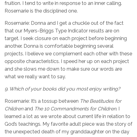
fruition. I tend to write in response to an inner calling.
Rosemarie is the disciplined one.
Rosemarie: Donna and I get a chuckle out of the fact
that our Myers-Briggs Type Indicator results are on
target. I seek closure on each project before beginning
another. Donna is comfortable beginning several
projects. I believe we complement each other with these
opposite characteristics. I speed her up on each project
and she slows me down to make sure our words are
what we really want to say.
9.
Which of your books did you most enjoy writing?
Rosemarie: It’s a tossup between
The Beatitudes for
Children
and
The 10 Commandments
for Children
. I
learned a lot as we wrote about current life in relation to
God’s teachings. My favorite adult piece was the story of
the unexpected death of my granddaughter on the day