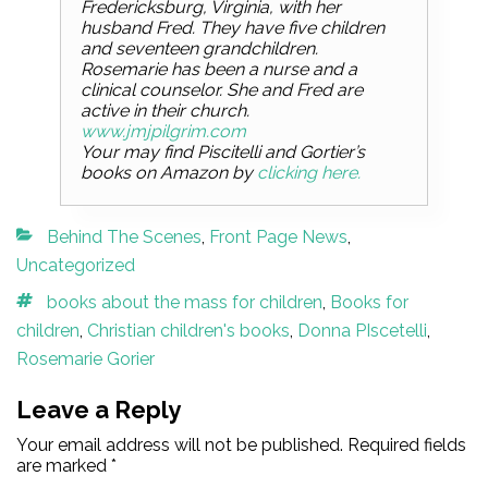
Fredericksburg, Virginia, with her
husband Fred. They have five children
and seventeen grandchildren.
Rosemarie has been a nurse and a
clinical counselor. She and Fred are
active in their church.
www.jmjpilgrim.com
Your may find Piscitelli and Gortier’s
books on Amazon by
clicking here.
Categories
Behind The Scenes
,
Front Page News
,
Uncategorized
Tags
books about the mass for children
,
Books for
children
,
Christian children's books
,
Donna PIscetelli
,
Rosemarie Gorier
Leave a Reply
Your email address will not be published.
Required fields
are marked
*