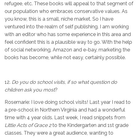
refugee, etc. These books will appeal to that segment of
our population who embraces conservative values. As
you know, this is a small, niche market. So I have
ventured into the realm of self publishing. I am working
with an editor who has some experience in this area and
feel confident this is a plausible way to go. With the help
of social networking, Amazon and e-bay, marketing the
books has become, while not easy, certainly possible.
12.
Do you do school visits, if so what question do
children ask you most
?
Rosemarie: I love doing school visits! Last year I read to
a pre-school in Northern Virginia and had a wonderful
time with 4 year olds. Last week, I read snippets from
Little Acts of
Grace 2
to the Kindergarten and 1st grade
classes. They were a great audience, wanting to