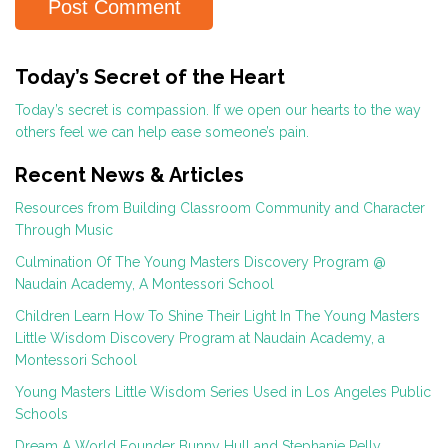
Today’s Secret of the Heart
Today’s secret is compassion. If we open our hearts to the way
others feel we can help ease someone’s pain.
Recent News & Articles
Resources from Building Classroom Community and Character
Through Music
Culmination Of The Young Masters Discovery Program @
Naudain Academy, A Montessori School
Children Learn How To Shine Their Light In The Young Masters
Little Wisdom Discovery Program at Naudain Academy, a
Montessori School
Young Masters Little Wisdom Series Used in Los Angeles Public
Schools
Dream A World Founder Bunny Hull and Stephanie Pelly