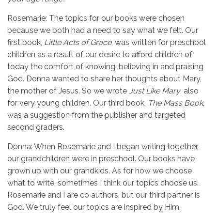
Rosemarie: The topics for our books were chosen
because we both had a need to say what we felt. Our
first book,
Little Acts of Grace
, was written for preschool
children as a result of our desire to afford children of
today the comfort of knowing, believing in and praising
God. Donna wanted to share her thoughts about Mary,
the mother of Jesus. So we wrote
Just Like Mary
, also
for very young children. Our third book,
The Mass Book
,
was a suggestion from the publisher and targeted
second graders.
Donna: When Rosemarie and I began writing together,
our grandchildren were in preschool. Our books have
grown up with our grandkids. As for how we choose
what to write, sometimes I think our topics choose us.
Rosemarie and I are co authors, but our third partner is
God. We truly feel our topics are inspired by Him.