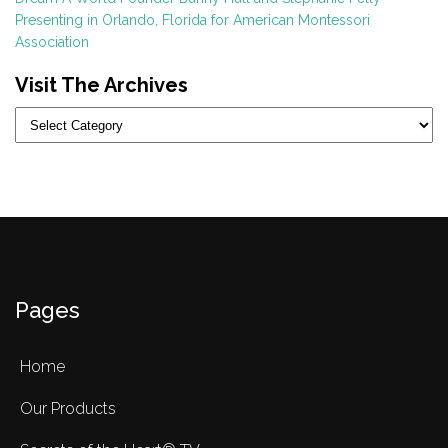
Presenting in Orlando, Florida for American Montessori
Association
Visit The Archives
Categories
Pages
Home
Our Products