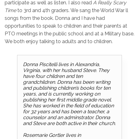
participate as well as listen. I also read
A Really Scary
Time
to 3rd and 4th graders. We sang the World War ll
songs from the book. Donna and I have had
opportunities to speak to children and their parents at
PTO meetings in the public school and at a Military base.
We both enjoy talking to adults and to children.
Donna Piscitelli lives in Alexandria,
Virginia, with her husband Steve. They
have four children and ten
grandchildren. Donna has been writing
and publishing children’s books for ten
years, and is currently working on
publishing her first middle grade novel.
She has worked in the field of education
for 32 years and has been a teacher, a
counselor and an adminstrator. Donna
and Steve are both active in their church.
Rosemarie Gortler lives in