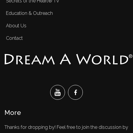
Secrets of the Heart® TV
Education & Outreach
About Us
Contact
®
More
Thanks for dropping by! Feel free to join the discussion by