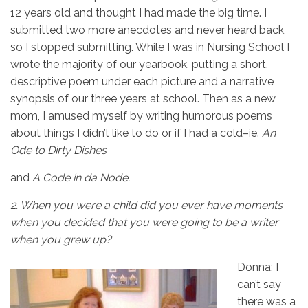
12 years old and thought I had made the big time. I
submitted two more anecdotes and never heard back,
so I stopped submitting. While I was in Nursing School I
wrote the majority of our yearbook, putting a short,
descriptive poem under each picture and a narrative
synopsis of our three years at school. Then as a new
mom, I amused myself by writing humorous poems
about things I didn’t like to do or if I had a cold–ie.
An
Ode to Dirty Dishes
and
A Code in da Node.
2.
When you were a child did you ever have moments
when you decided that you were going to be a writer
when you grew up?
Donna: I
can’t say
there was a