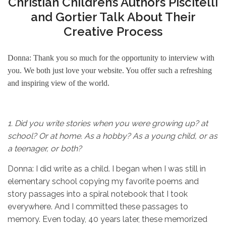
Christian Children’s Authors Piscitelli
and Gortier Talk About Their
Creative Process
Donna: Thank you so much for the opportunity to interview with
you. We both just love your website. You offer such a refreshing
and inspiring view of the world.
1.
Did you write stories when you were growing up? at
school? Or at home. As a hobby? As a young child, or as
a teenager, or both?
Donna: I did write as a child. I began when I was still in
elementary school copying my favorite poems and
story passages into a spiral notebook that I took
everywhere. And I committed these passages to
memory. Even today, 40 years later, these memorized