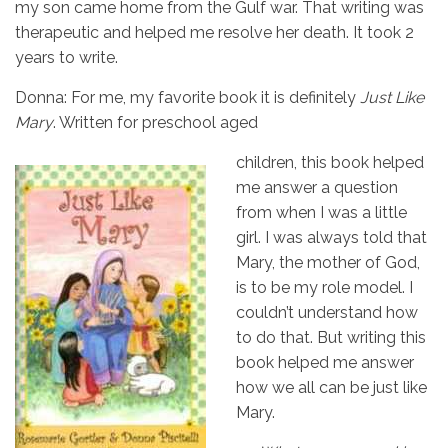
my son came home from the Gulf war. That writing was
therapeutic and helped me resolve her death. It took 2
years to write.
Donna: For me, my favorite book it is definitely
Just Like
Mary
. Written for preschool aged
children, this book helped
me answer a question
from when I was a little
girl. I was always told that
Mary, the mother of God,
is to be my role model. I
couldn’t understand how
to do that. But writing this
book helped me answer
how we all can be just like
Mary.