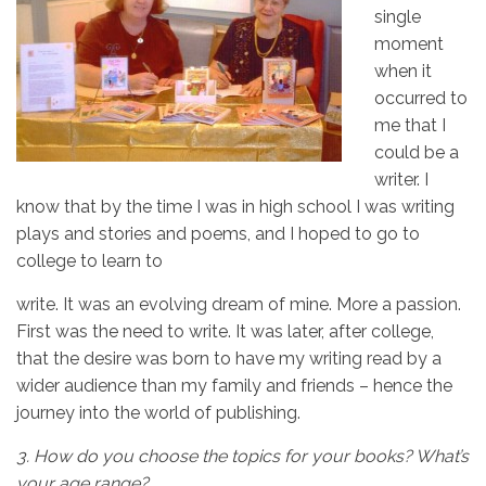
single
moment
when it
occurred to
me that I
could be a
writer. I
know that by the time I was in high school I was writing
plays and stories and poems, and I hoped to go to
college to learn to
write. It was an evolving dream of mine. More a passion.
First was the need to write. It was later, after college,
that the desire was born to have my writing read by a
wider audience than my family and friends – hence the
journey into the world of publishing.
3.
How do you choose the topics for your books? What’s
your age range?