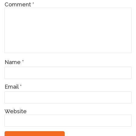
Comment
*
Name
*
Email
*
Website