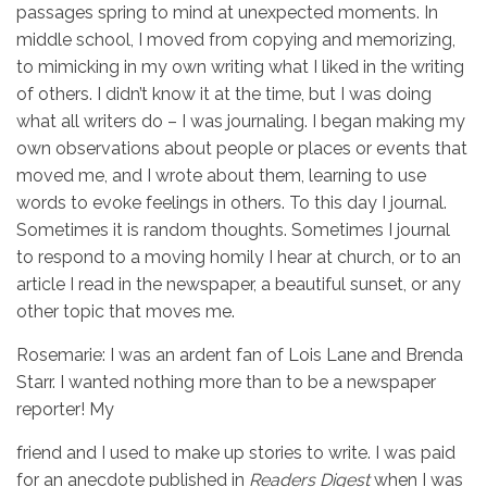
passages spring to mind at unexpected moments. In
middle school, I moved from copying and memorizing,
to mimicking in my own writing what I liked in the writing
of others. I didn’t know it at the time, but I was doing
what all writers do – I was journaling. I began making my
own observations about people or places or events that
moved me, and I wrote about them, learning to use
words to evoke feelings in others. To this day I journal.
Sometimes it is random thoughts. Sometimes I journal
to respond to a moving homily I hear at church, or to an
article I read in the newspaper, a beautiful sunset, or any
other topic that moves me.
Rosemarie: I was an ardent fan of Lois Lane and Brenda
Starr. I wanted nothing more than to be a newspaper
reporter! My
friend and I used to make up stories to write. I was paid
for an anecdote published in
Readers Digest
when I was