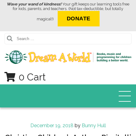
Wave your wand of kindness!
Your gift keeps our learning tools free
for kids, parents, and teachers. (Not tax-deductible, but totally
DONATE
magical!)
Search
0 Cart
Posted
December 19, 2018
by
Bunny Hull
on