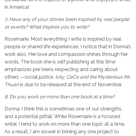
in America!
7.
Have any of your stories been inspired by real people
or events? What inspires you to write?
Rosemarie: Most everything I write is inspired by real
people or shared life experiences. I notice that in Donna’s
work also. Her love and compassion shines through her
words. The book she is self publishing at this time
emphasizes pre teens respecting and caring about
others —social justice.
Icky, CeCe and the Mysterious Mr.
Thuan
is due to be released at the end of November.
8.
Do you work on more than one book at a time?
Donna: I think this is sometimes one of our strengths,
and a potential pitfall. While Rosemarie is a focused
writer, I tend to work on more than one topic at a time.
As a result, I am slower in brining any one project to