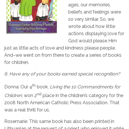
ages, our memories,
beliefs and feelings were
so very similar. So, we
wrote about how little
actions displaying love for
God would please Him
just as little acts of love and kindness please people.
And–we went on from there to create a series of books
for children.
6.
Have any of your books earned special recognition?
th
Donna: Our 4
book,
Living the 10 Commandments for
nd
Children
, won 2
place in the children’s category for the
2008 North American Catholic Press Association. That
was a real thrill for us.
Rosemarie:
This same book has also been printed in
Lithuanian at the request of a priest who enjoyed it while