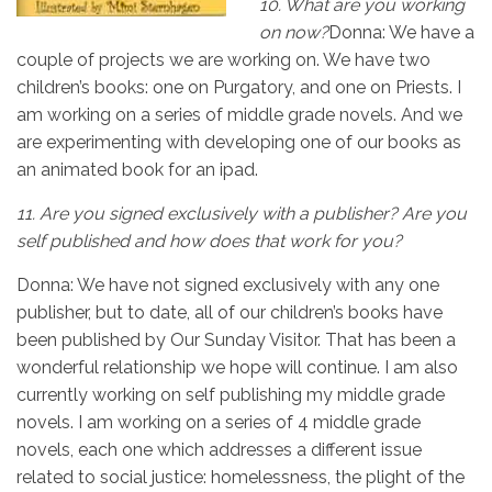
10.
What are you working
on now?
Donna: We have a
couple of projects we are working on. We have two
children’s books: one on Purgatory, and one on Priests. I
am working on a series of middle grade novels. And we
are experimenting with developing one of our books as
an animated book for an ipad.
11.
Are you signed exclusively with a publisher? Are you
self published and how does that work for you?
Donna: We have not signed exclusively with any one
publisher, but to date, all of our children’s books have
been published by Our Sunday Visitor. That has been a
wonderful relationship we hope will continue. I am also
currently working on self publishing my middle grade
novels. I am working on a series of 4 middle grade
novels, each one which addresses a different issue
related to social justice: homelessness, the plight of the