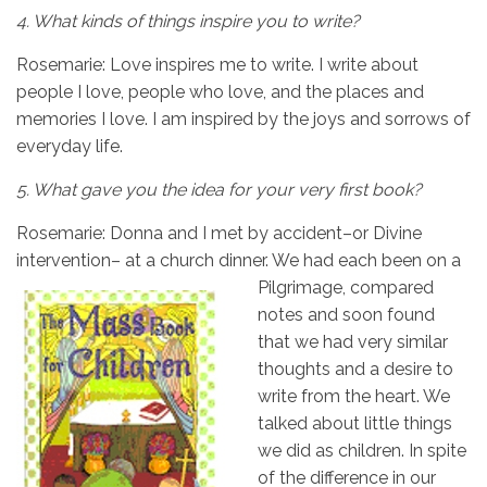
4.
What kinds of things inspire you to write?
Rosemarie: Love inspires me to write. I write about
people I love, people who love, and the places and
memories I love. I am inspired by the joys and sorrows of
everyday life.
5.
What gave you the idea for your very first book?
Rosemarie: Donna and I met by accident–or Divine
intervention– at a church dinner. We had
each been on a
Pilgrimage, compared
notes and soon found
that we had very similar
thoughts and a desire to
write from the heart. We
talked about little things
we did as children. In spite
of the difference in our