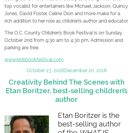
top vocalist for entertainers like Michael Jackson, Quincy
Jones, David Foster, Celine Dion and more make for a
rich addition to her role as children’s author and educator.
The O.C. County Children’s Book Festival is on Sunday,
October 2nd from 9:30 am to 4:30 pm. Admission and
parking are free.
www.kidsbookfestival.com
Posted
October 23, 2018
December 20, 2018
on
Creativity Behind The Scenes with
Etan Boritzer, best-selling children’s
author
Etan Boritzer is the
best-selling author
of the
WHAT IS