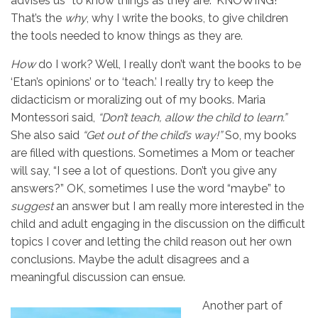
advises us “to know things as they are.” KNOWING!
That’s the
why
, why I write the books, to give children
the tools needed to know things as they are.
How
do I work? Well, I really don’t want the books to be
‘Etan’s opinions’ or to ‘teach.’ I really try to keep the
didacticism or moralizing out of my books. Maria
Montessori said,
“Don’t teach, allow the child to learn.”
She also said
“Get out of the child’s way!”
So, my books
are filled with questions. Sometimes a Mom or teacher
will say, “I see a lot of questions. Don’t you give any
answers?” OK, sometimes I use the word “maybe” to
suggest
an answer but I am really more interested in the
child and adult engaging in the discussion on the difficult
topics I cover and letting the child reason out her own
conclusions. Maybe the adult disagrees and a
meaningful discussion can ensue.
Another part of