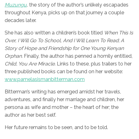
Muzungu
,
the story of the author’s unlikely escapades
throughout Kenya,
picks up on that journey a couple
decades later.
She has also written a children’s book titled
When This Is
Over, I Will Go To School, And I Will Learn To Read; A
Story of Hope and Friendship for One Young Kenyan
Orphan.
Finally, the author has penned a homily entitled,
Child, You Are Miracle
. Links to these, plus trailers to her
three published books can be found on her website:
www.pamelasismanbitterman.com
Bitterman’s writing has emerged amidst her travels,
adventures, and finally her marriage and children, her
persona as wife and mother – the heart of her; the
author as her best self.
Her future remains to be seen, and to be told.