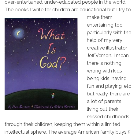
over-entertained, under-educated people in the world.
The books I write for children are
educational but I try to
make them
entertaining too,
particularly with the
help of my very
creative illustrator
Jeff Vernon. I mean,
there is nothing
wrong with kids
being kids, having
fun and playing, etc
but really, there are
a lot of parents
living out their
missed childhoods
through their children, keeping them within a limited
intellectual sphere. The average American family buys 5