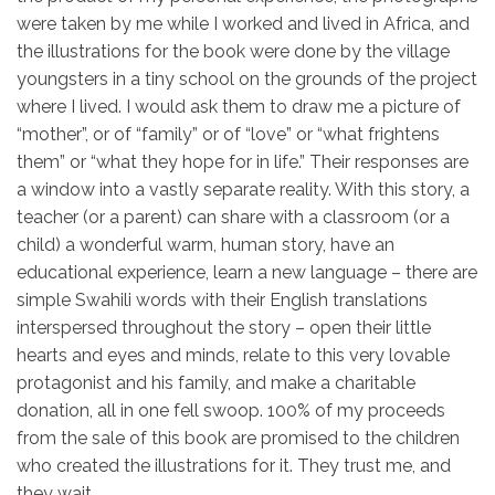
were taken by me while I worked and lived in Africa, and
the illustrations for the book were done by the village
youngsters in a tiny school on the grounds of the project
where I lived. I would ask them to draw me a picture of
“mother”, or of “family” or of “love” or “what frightens
them” or “what they hope for in life.” Their responses are
a window into a vastly separate reality. With this story, a
teacher (or a parent) can share with a classroom (or a
child) a wonderful warm, human story, have an
educational experience, learn a new language – there are
simple Swahili words with their English translations
interspersed throughout the story – open their little
hearts and eyes and minds, relate to this very lovable
protagonist and his family, and make a charitable
donation, all in one fell swoop. 100% of my proceeds
from the sale of this book are promised to the children
who created the illustrations for it. They trust me, and
they wait.