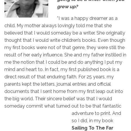
grew up?
*I was a happy dreamer as a
child. My mother always lovingly told me that she
believed that I would someday be a writer. She originally
thought that I would write children’s books. Even though
my first books were not of that genre, they were still the
result of her early influence. She and my father instilled in
me the notion that I could be and do anything I put my
mind and heart to. In fact, my first published book is a
direct result of that enduring faith. For 25 years, my
parents kept the letters, journal entries and official
documents that I sent home from my first leap out into
the big world. Their sincere belief was that I would
someday commit what turned out to be that
fantastic
adventure to print. And
so I did, in my book
Sailing To The Far