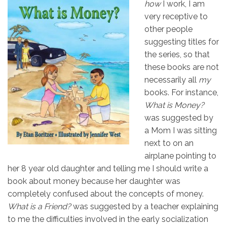
how
I work, I am
very receptive to
other people
suggesting titles for
the series, so that
these books are not
necessarily all
my
books. For instance,
What is Money?
was suggested by
a Mom I was sitting
next to on an
airplane pointing to
her 8 year old daughter and telling me I should write a
book about money because her daughter was
completely confused about the concepts of money.
What is a Friend?
was suggested by a teacher explaining
to me the difficulties involved in the early socialization