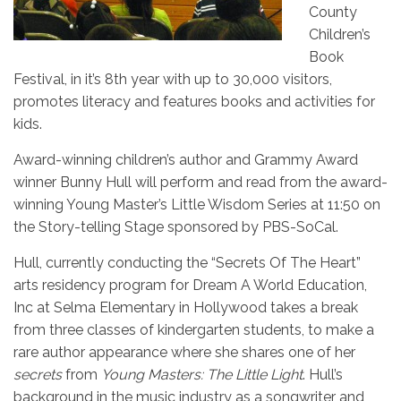
County
Children’s
Book
Festival, in it’s 8th year with up to 30,000 visitors,
promotes literacy and features books and activities for
kids.
Award-winning children’s author and Grammy Award
winner Bunny Hull will perform and read from the award-
winning Young Master’s Little Wisdom Series at 11:50 on
the Story-telling Stage sponsored by PBS-SoCal.
Hull, currently conducting the “Secrets Of The Heart”
arts residency program for Dream A World Education,
Inc at Selma Elementary in Hollywood takes a break
from three classes of kindergarten students, to make a
rare author appearance where she shares one of her
secrets
from
Young Masters: The Little Light
. Hull’s
background in the music industry as a songwriter and