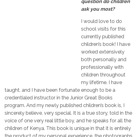
question do children
ask you most?
I would love to do
school visits for this
currently published
children’s book! I have
worked extensively
both personally and
professionally with
children throughout
my lifetime. I have
taught, and I have been fortunate enough to be a
credentialed instructor in the Junior Great Books
program. And my newly published children’s book is, I
sincerely believe, very special. It is a true story, told in the
voice of one very real little boy, and he speaks for all the
children of Kenya. This book is unique in that it is entirely
the product of my personal experience, the photographs