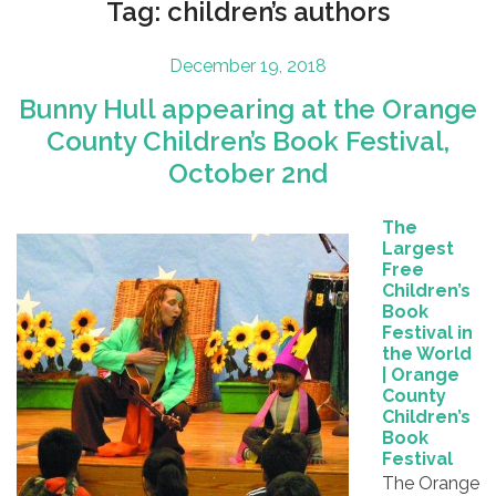
Tag:
children’s authors
Posted
December 19, 2018
on
Bunny Hull appearing at the Orange
County Children’s Book Festival,
October 2nd
The
Largest
Free
Children’s
Book
Festival in
the World
| Orange
County
Children’s
Book
Festival
The Orange