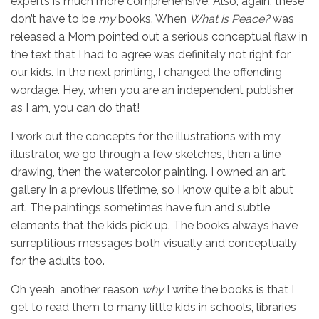
experts is much more comprehensive. Also, again, these
don’t have to be
my
books. When
What is Peace?
was
released a Mom pointed out a serious conceptual flaw in
the text that I had to agree was definitely not right for
our kids. In the next printing, I changed the offending
wordage. Hey, when you are an independent publisher
as I am, you can do that!
I work out the concepts for the illustrations with my
illustrator, we go through a few sketches, then a line
drawing, then the watercolor painting. I owned an art
gallery in a previous lifetime, so I know quite a bit abut
art. The paintings sometimes have fun and subtle
elements that the kids pick up. The books always have
surreptitious messages both visually and conceptually
for the adults too.
Oh yeah, another reason
why
I write the books is that I
get to read them to many little kids in schools, libraries