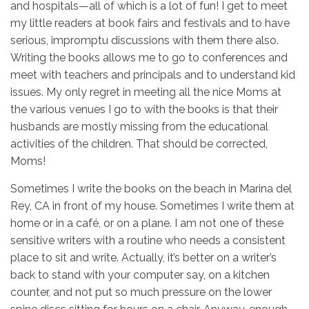
and hospitals—all of which is a lot of fun! I get to meet
my little readers at book fairs and festivals and to have
serious, impromptu discussions with them there also.
Writing the books allows me to go to conferences and
meet with teachers and principals and to understand kid
issues. My only regret in meeting all the nice Moms at
the various venues I go to with the books is that their
husbands are mostly missing from the educational
activities of the children. That should be corrected,
Moms!
Sometimes I write the books on the beach in Marina del
Rey, CA in front of my house. Sometimes I write them at
home or in a café, or on a plane. I am not one of these
sensitive writers with a routine who needs a consistent
place to sit and write. Actually, it’s better on a writer’s
back to stand with your computer say, on a kitchen
counter, and not put so much pressure on the lower