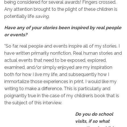
being considered for several awards! Fingers crossed.
Any attention brought to the plight of these children is
potentially life
saving.
Have any of your stories been inspired by real people
or events?
*So far, real people and events inspire all of my stories. I
have written primarily nonfiction. Real human stories and
actual events that need to be exposed, explored,
examined, and/or simply enjoyed are my inspiration
both for how I live my life, and subsequently how I
immortalize those experiences in print. I would like my
writing to make a difference. This is particularly and
poignantly true in the case of my children’s book that is
the subject of this interview.
Do you do school
visits, if so what