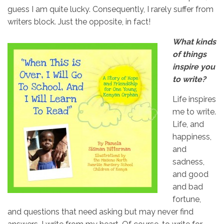
guess I am quite lucky. Consequently, I rarely suffer from
writers block. Just the opposite, in fact!
What kinds
of things
inspire you
to write?
Life inspires
me to write.
Life, and
happiness,
and
sadness,
and good
and bad
fortune,
and questions that need asking but may never find