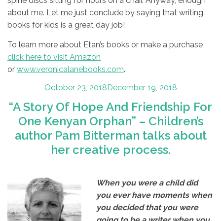
spine discs sitting for hours on a chair. Anyway, enough
about me. Let me just conclude by saying that writing
books for kids is a great day job!
To learn more about Etan’s books or make a purchase
click here to visit Amazon
or
www.veronicalanebooks.com
.
Posted
October 23, 2018
December 19, 2018
on
“A Story Of Hope And Friendship For
One Kenyan Orphan” – Children’s
author Pam Bitterman talks about
her creative process.
When you were a child did
you ever have moments when
you decided that
you were
going to be a writer when you