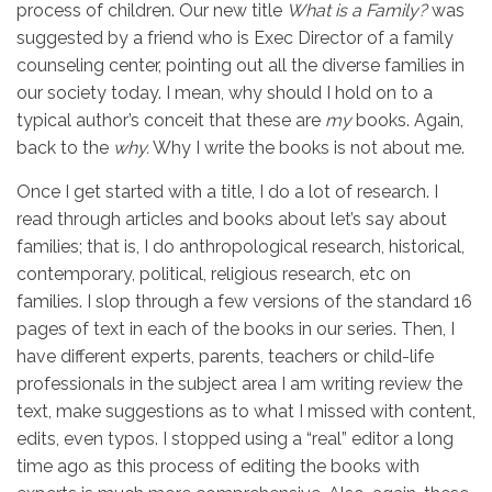
process of children. Our new title
What is a Family?
was
suggested by a friend who is Exec Director of a family
counseling center, pointing out all the diverse families in
our society today. I mean, why should I hold on to a
typical author’s conceit that these are
my
books. Again,
back to the
why.
Why I write the books is not about me.
Once I get started with a title, I do a lot of research. I
read through articles and books about let’s say about
families; that is, I do anthropological research, historical,
contemporary, political, religious research, etc on
families. I slop through a few versions of the standard 16
pages of text in each of the books in our series. Then, I
have different experts, parents, teachers or child-life
professionals in the subject area I am writing review the
text, make suggestions as to what I missed with content,
edits, even typos. I stopped using a “real” editor a long
time ago as this process of editing the books with