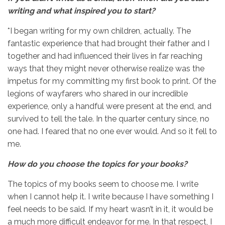
writing and
what inspired you to start?
*I began writing for my own children, actually. The
fantastic experience that had brought their father and I
together and had influenced their lives in far reaching
ways that they might never otherwise realize was the
impetus for my committing my first book to print. Of the
legions of wayfarers who shared in our incredible
experience, only a handful were present at the end, and
survived to tell the tale. In the quarter century since, no
one had. I feared that no one ever would. And so it fell to
me.
How do you choose the topics for your books?
The topics of my books seem to choose me. I write
when I cannot help it. I write because I have something I
feel needs to be said. If my heart wasn’t in it, it would be
a much more difficult endeavor for me. In that respect, I