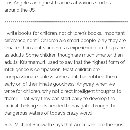
Los Angeles and guest teaches at various studios
around the US.
=============================================================
I write books for children, not children’s books. Important
difference, right? Children are smart people, only they are
smaller than adults and not as experienced on this plane
as adults. Some children though are much smarter than
adults. Krishnamurti used to say that the highest form of
intelligence is compassion. Most children are
compassionate, unless some adult has robbed them
early on of their innate goodness. Anyway, when we
write for children, why not direct intelligent thoughts to
them? That way they can start early to develop the
critical thinking skills needed to navigate through the
dangerous waters of today’s crazy world.
Rev. Michael Beckwith says that Americans are the most