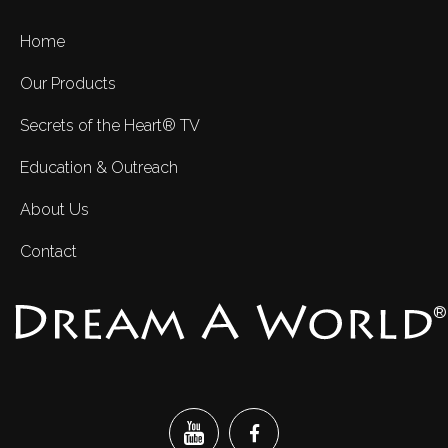
Home
Our Products
Secrets of the Heart® TV
Education & Outreach
About Us
Contact
®