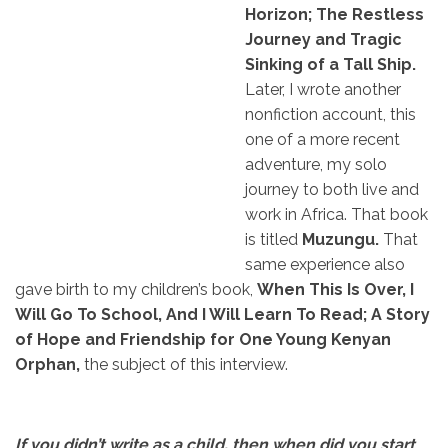
Horizon; The Restless
Journey and Tragic
Sinking of a Tall Ship.
Later, I wrote another
nonfiction account, this
one of a more recent
adventure, my solo
journey to both live and
work in Africa. That book
is titled
Muzungu.
That
same experience also
gave birth to my children’s book,
When This Is Over, I
Will Go To School, And I Will Learn To Read; A Story
of Hope and Friendship for One Young Kenyan
Orphan,
the subject of this interview.
If you didn’t write as a child, then when did you start