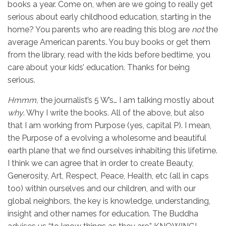
books a year. Come on, when are we going to really get
serious about early childhood education, starting in the
home? You parents who are reading this blog are
not
the
average American parents. You buy books or get them
from the library, read with the kids before bedtime, you
care about your kids’ education. Thanks for being
serious.
Hmmm,
the journalist’s 5 W’s… I am talking mostly about
why
. Why I write the books. All of the above, but also
that I am working from Purpose (yes, capital P). I mean,
the Purpose of a evolving a wholesome and beautiful
earth plane that we find ourselves inhabiting this lifetime.
I think we can agree that in order to create Beauty,
Generosity, Art, Respect, Peace, Health, etc (all in caps
too) within ourselves and our children, and with our
global neighbors, the key is knowledge, understanding,
insight and other names for education. The Buddha