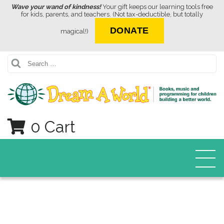
Wave your wand of kindness!
Your gift keeps our learning tools free
for kids, parents, and teachers. (Not tax-deductible, but totally
DONATE
magical!)
Search
0 Cart