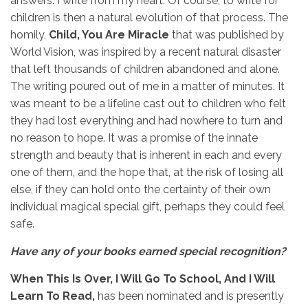
answers. I write from my heart. Of course, to write for
children is then a natural evolution of that process. The
homily,
Child, You Are Miracle
that was published by
World Vision, was inspired by a recent natural disaster
that left thousands of children abandoned and alone.
The writing poured out of me in a matter of minutes. It
was meant to be a lifeline cast out to children who felt
they had lost everything and had nowhere to turn and
no reason to hope. It was a promise of the innate
strength and beauty that is inherent in each and every
one of them, and the hope that, at the risk of losing all
else, if they can hold onto the certainty of their own
individual magical special gift, perhaps they could feel
safe.
Have any of your books earned special recognition?
When This Is Over, I Will Go To School, And I Will
Learn To Read,
has been nominated and is presently