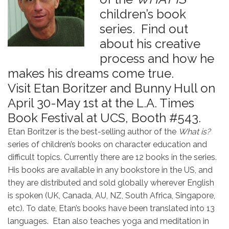
children’s book
series. Find out
about his creative
process and how he
makes his dreams come true.
Visit Etan Boritzer and Bunny Hull on
April 30-May 1st at the L.A. Times
Book Festival at UCS, Booth #543.
Etan Boritzer is the best-selling author of the
What is?
series of children’s books on character education and
difficult topics. Currently there are 12 books in the series.
His books are available in any bookstore in the US, and
they are distributed and sold globally wherever English
is spoken (UK, Canada, AU, NZ, South Africa, Singapore,
etc). To date, Etan’s books have been translated into 13
languages. Etan also teaches yoga and meditation in