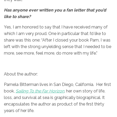
Has anyone ever written you a fan letter that you’d
like to share?
Yes, I am honored to say that I have received many of
which I am very proud. One in particular that I’d like to
share was this one: “After I closed your book Pam, I was
left with the strong unyielding sense that I needed to be
more, see more, feel more, do more with my life.”
About the author:
Pamela Bitterman lives in San Diego, California. Her first
book,
Sailing To the Far Horizon
, her own story of life,
loss, and survival at sea is graphically biographical. It
encapsulates the author as product of the first thirty
years of her life.