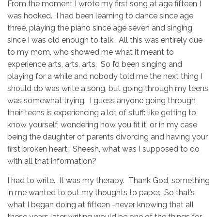
From the moment I wrote my first song at age fifteen I
was hooked. I had been learning to dance since age
three, playing the piano since age seven and singing
since I was old enough to talk. All this was entirely due
to my mom, who showed me what it meant to
experience arts, arts, arts. So I’d been singing and
playing for a while and nobody told me the next thing I
should do was write a song, but going through my teens
was somewhat trying. I guess anyone going through
their teens is experiencing a lot of stuff: like getting to
know yourself, wondering how you fit it, or in my case
being the daughter of parents divorcing and having your
first broken heart. Sheesh, what was I supposed to do
with all that information?
I had to write. It was my therapy. Thank God, something
in me wanted to put my thoughts to paper. So that’s
what I began doing at fifteen -never knowing that all
these years later writing would be one of the things for