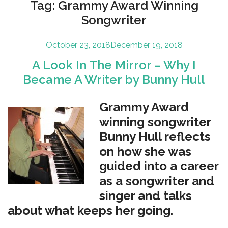
Tag:
Grammy Award Winning
Songwriter
Posted
October 23, 2018
December 19, 2018
on
A Look In The Mirror – Why I
Became A Writer by Bunny Hull
Grammy Award
winning songwriter
Bunny Hull reflects
on how she was
guided into a career
as a songwriter and
singer and talks
about what keeps her going.