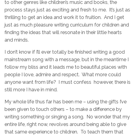
to other genres like children’s music and books, the
process stays just as exciting and fresh to me. It’s just as
thrilling to get an idea and work it to fruition. And I get
just as much pleasure writing curriculum for children and
finding the ideas that will resonate in their little hearts
and minds.
I don’t know if I’ll ever totally be finished writing a good
mainstream song with a message, but in the meantime I
follow my bliss and it leads me to beautiful places with
people I love, admire and respect. What more could
anyone want from life? I must confess however, there is
still more I have in mind.
My whole life thus far has been me – using the gifts I’ve
been given to touch others – to make a difference by
writing something or singing a song. No wonder that my
entire life, right now, revolves around being able to give
that same experience to children. To teach them that