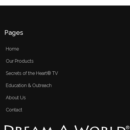
Pages
Home
Our Products
Secrets of the Heart® TV
Education & Outreach
About Us
Contact
®