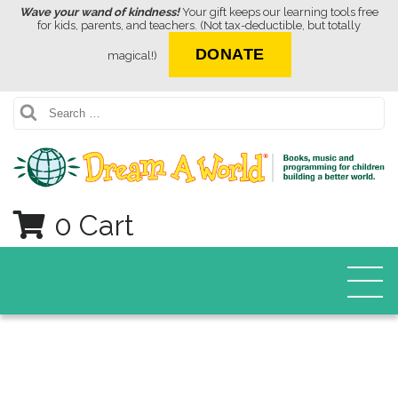
Wave your wand of kindness!
Your gift keeps our learning tools free
for kids, parents, and teachers. (Not tax-deductible, but totally
DONATE
magical!)
Search
0 Cart