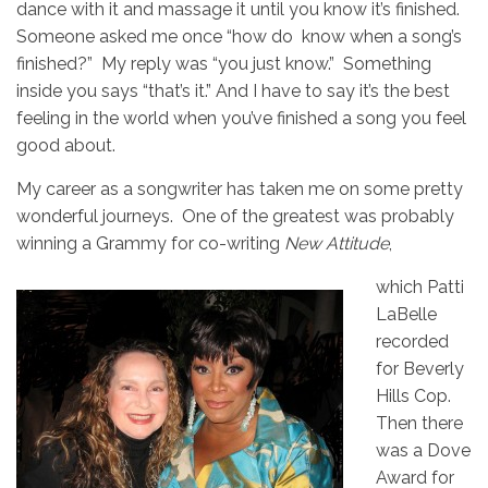
dance with it and massage it until you know it’s finished.
Someone asked me once “how do know when a song’s
finished?” My reply was “you just know.” Something
inside you says “that’s it.” And I have to say it’s the best
feeling in the world when you’ve finished a song you feel
good about.
My career as a songwriter has taken me on some pretty
wonderful journeys. One of the greatest was probably
winning a Grammy for co-writing
New Attitude
,
which Patti
LaBelle
recorded
for Beverly
Hills Cop.
Then there
was a Dove
Award for