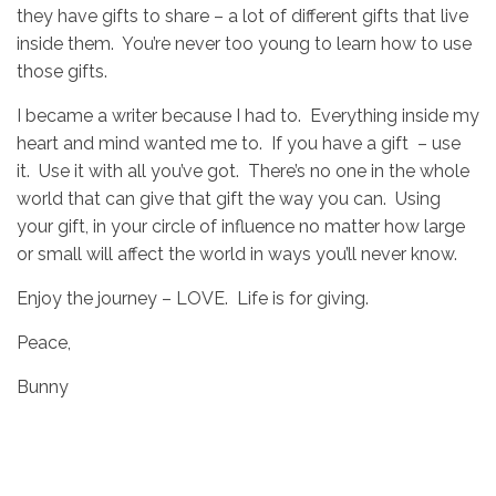
they have gifts to share – a lot of different gifts that live
inside them. You’re never too young to learn how to use
those gifts.
I became a writer because I had to. Everything inside my
heart and mind wanted me to. If you have a gift – use
it. Use it with all you’ve got. There’s no one in the whole
world that can give that gift the way you can. Using
your gift, in your circle of influence no matter how large
or small will affect the world in ways you’ll never know.
Enjoy the journey – LOVE. Life is for giving.
Peace,
Bunny