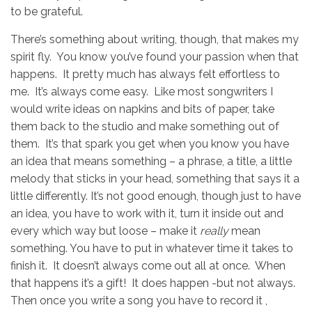
to be grateful.
There’s something about writing, though, that makes my
spirit fly. You know you’ve found your passion when that
happens. It pretty much has always felt effortless to
me. It’s always come easy. Like most songwriters I
would write ideas on napkins and bits of paper, take
them back to the studio and make something out of
them. It’s that spark you get when you know you have
an idea that means something – a phrase, a title, a little
melody that sticks in your head, something that says it a
little differently. It’s not good enough, though just to have
an idea, you have to work with it, turn it inside out and
every which way but loose – make it
really
mean
something. You have to put in whatever time it takes to
finish it. It doesn’t always come out all at once. When
that happens it’s a gift! It does happen -but not always.
Then once you write a song you have to record it ,