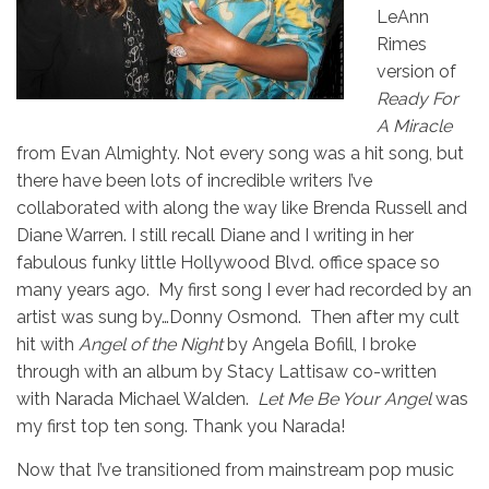
LeAnn
Rimes
version of
Ready For
A Miracle
from Evan Almighty. Not every song was a hit song, but
there have been lots of incredible writers I’ve
collaborated with along the way like Brenda Russell and
Diane Warren. I still recall Diane and I writing in her
fabulous funky little Hollywood Blvd. office space so
many years ago. My first song I ever had recorded by an
artist was sung by…Donny Osmond. Then after my cult
hit with
Angel of the Night
by Angela Bofill, I broke
through with an album by Stacy Lattisaw co-written
with Narada Michael Walden.
Let Me Be Your Angel
was
my first top ten song. Thank you Narada!
Now that I’ve transitioned from mainstream pop music