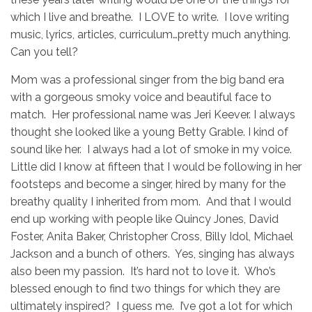
which I live and breathe. I LOVE to write. I love writing
music, lyrics, articles, curriculum…pretty much anything.
Can you tell?
Mom was a professional singer from the big band era
with a gorgeous smoky voice and beautiful face to
match. Her professional name was Jeri Keever. I always
thought she looked like a young Betty Grable. I kind of
sound like her. I always had a lot of smoke in my voice.
Little did I know at fifteen that I would be following in her
footsteps and become a singer, hired by many for the
breathy quality I inherited from mom. And that I would
end up working with people like Quincy Jones, David
Foster, Anita Baker, Christopher Cross, Billy Idol, Michael
Jackson and a bunch of others. Yes, singing has always
also been my passion. It’s hard not to love it. Who’s
blessed enough to find two things for which they are
ultimately inspired? I guess me. I’ve got a lot for which