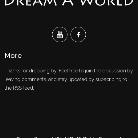
More
Thanks for dropping by! Feel free to join the discussion by
leaving comments, and stay updated by subscribing to
the RSS feed.