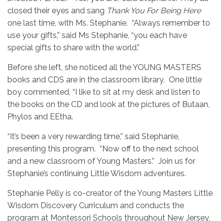
closed their eyes and sang
Thank You For Being Here
one last time, with Ms. Stephanie. “Always remember to
use your gifts,” said Ms Stephanie, “you each have
special gifts to share with the world.”
Before she left, she noticed all the YOUNG MASTERS
books and CDS are in the classroom library. One little
boy commented, “I like to sit at my desk and listen to
the books on the CD and look at the pictures of Butaan,
Phylos and EEtha.
“It’s been a very rewarding time,” said Stephanie,
presenting this program. “Now off to the next school
and a new classroom of Young Masters.” Join us for
Stephanie’s continuing Little Wisdom adventures.
Stephanie Pelly is co-creator of the Young Masters Little
Wisdom Discovery Curriculum and conducts the
program at Montessori Schools throughout New Jersey,