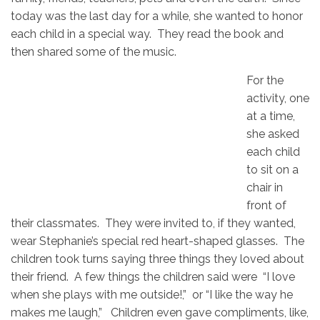
today was the last day for a while, she wanted to honor
each child in a special way. They read the book and
then shared some of the music.
For the
activity, one
at a time,
she asked
each child
to sit on a
chair in
front of
their classmates. They were invited to, if they wanted,
wear Stephanie’s special red heart-shaped glasses. The
children took turns saying three things they loved about
their friend. A few things the children said were “I love
when she plays with me outside!,” or “I like the way he
makes me laugh,” Children even gave compliments, like,