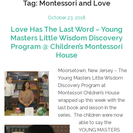
Tag:
Montessori and Love
Posted
October 23, 2018
on
Love Has The Last Word – Young
Masters Little Wisdom Discovery
Program @ Children’s Montessori
House
Moorsetown, New Jersey – The
Young Masters Little Wisdom
Discovery Program at
Montessori Children’s House
wrapped up this week with the
last book
and lesson in the
series. The children were now
able to say the
YOUNG MASTERS