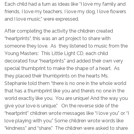
Each child had a turn as ideas like “I love my family and
friends, I love my teachers, I love my dog, I love flowers
and I love music,” were expressed.
After completing the activity the children created
“heartprints”, this was an art project to share with
someone they love. As they listened to music from the
Young Masters: This Little Light CD, each child
decorated four “heartprints” and added their own very
special thumbprint to make the shape of a heart. As
they placed their thumbprints on the hearts Ms.
Stephanie told them “there is no one in the whole world
that has a thumbprint like you and there’s no one in the
world exactly like you. You are unique! And the way you
give your love is unique.” On the reverse side of the
“heartprint” children wrote messages like “I love you” or “I
love playing with you.” Some children wrote words like
“kindness” and “share.” The
children were asked to share