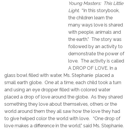
Young Masters: This Little
Light
. “In this storybook,
the children learn the
many ways love is shared
with people, animals and
the earth.” The story was
followed by an activity to
demonstrate the power of
love. The activity is called
A DROP OF LOVE. In a
glass bowl filled with water, Ms. Stephanie placed a
small earth globe. One at a time, each child took a turn
and using an eye dropper filled with colored water
placed a drop of love around the globe. As they shared
something they love about themselves, others or the
world around them they all saw how the love they had
to give helped color the world with love. “One drop of
love makes a difference in the world,” said Ms. Stephanie.