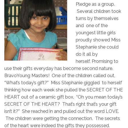
Pledge as a group.
Several children took
turns by themselves
and one of the
youngest little girls
proudly showed Miss
Stephanie she could
do it all by
herself. Promising to
use their gifts everyday has become second nature.
BravoYoung Masters! One of the children called out,
“What’s today’s gift?” Miss Stephanie giggled to herself
thinking how each week she pulled the SECRET OF THE
HEART out of a ceramic gift box. “Oh you mean today’s
SECRET OF THE HEART? That’s right that’s your gift
isn’t it?” She reached in and pulled out the word LOVE.
The children were getting the connection. The secrets
of the heart were indeed the gifts they possessed.