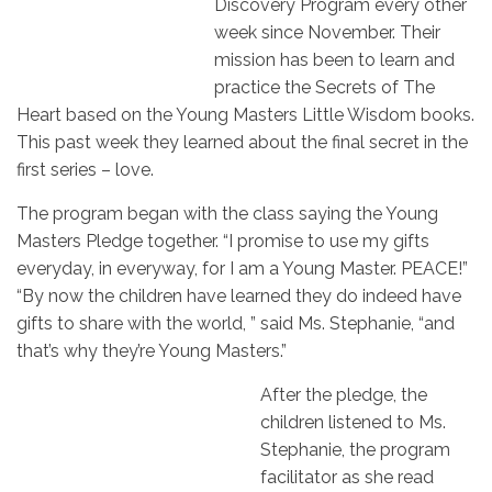
Discovery Program every other
week since November. Their
mission has been to learn and
practice the Secrets of The
Heart based on the Young Masters Little Wisdom books.
This past week they learned about the final secret in the
first series – love.
The program began with the class saying the Young
Masters Pledge together. “I promise to use my gifts
everyday, in everyway, for I am a Young Master. PEACE!”
“By now the children have learned they do indeed have
gifts to share with the world, ” said Ms. Stephanie, “and
that’s why they’re Young Masters.”
After the pledge, the
children listened to Ms.
Stephanie, the program
facilitator as she read