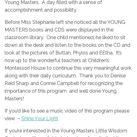
Young Masters. A day filled with a sense of
accomplishment and possibility.
Before Miss Stephanie left she noticed all the YOUNG
MASTERS books and CDS were displayed in the
classroom library. One child mentioned, he liked to sit
down at the desk and listen to the books on the CD and
look at the pictures of Buttan, Phylos and EEtha. It’s
now up to the wonderful teachers at Children’s
Montessori House to continue this very meaningful work
along with their daily curriculum. Thank you to Denise
Reid Sharp and Connie Campbell for recognizing the
importance of this program and well done Young
Masters!
If you’d like to see a music video of this program please
view –
Shine Your LIght
If you’re interested in the Young Masters Little Wisdom