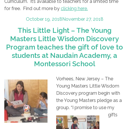
Curriculum. It’s available to teachers for a limited time
for free. Find out more by
clicking here.
Posted
October 19, 2018
November 27, 2018
on
This Little Light – The Young
Masters Little Wisdom Discovery
Program teaches the gift of love to
students at Naudain Academy, a
Montessori School
Vorhees, New Jersey – The
Young Masters Little Wisdom
Discovery program begin with
the Young Masters pledge as a
group. “I promise to use my
gifts