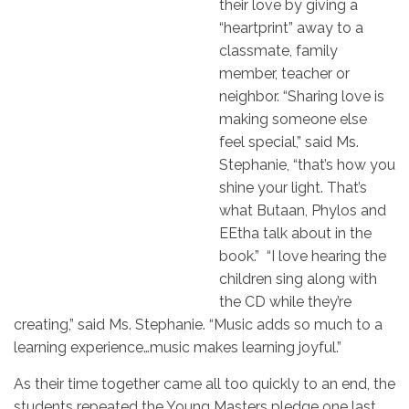
their love by giving a
“heartprint” away to a
classmate, family
member, teacher or
neighbor. “Sharing love is
making someone else
feel special,” said Ms.
Stephanie, “that’s how you
shine your light. That’s
what Butaan, Phylos and
EEtha talk about in the
book.” “I love hearing the
children sing along with
the CD while they’re
creating,” said Ms. Stephanie. “Music adds so much to a
learning experience…music makes learning joyful.”
As their time together came all too quickly to an end, the
students repeated the Young Masters pledge one last