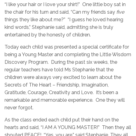
“I like your hair or I love your shirt!” One little boy sat in
the chair for his turn and said, “Can my friends say
five
things they like about me?” “I guess he loved hearing
kind words,” Stephanie said, admitting she is truly
entertained by the honesty of children.
Today each child was presented a special certificate for
being a Young Master and completing the Little Wisdom
Discovery Program. During the past six weeks, the
regular teachers have told Ms Stephanie that the
children were always very excited to learn about the
Secrets of The Heart – Friendship, Imagination,
Gratitude, Courage, Creativity and Love. It’s been a
remarkable and memorable experience. One they will
never forgot.
As the class ended each child put their hand on the
hearts and said, “I AM A YOUNG MASTER!” Then they all
shouted PEACE! “Yes, you are,” said Stephanie. They all