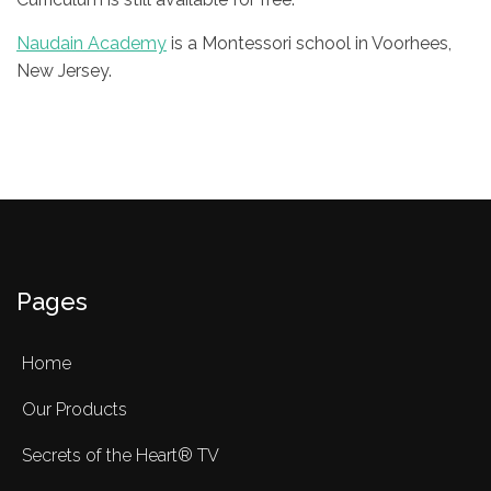
Naudain Academy
is a Montessori school in Voorhees,
New Jersey.
Pages
Home
Our Products
Secrets of the Heart® TV