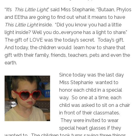
“It’s
This Little Light
,” said Miss Stephanie, “Butaan, Phylos
and EEtha are going to find out what it means to have
This Little Light
inside. “Did you know you had a little
light inside? Well you do…everyone has a light to share.”
The gift of LOVE was the today’s secret. Today’s gift.
And today, the children would learn how to share that
gift with their family, friends, teachers, pets and even the
earth.
Since today was the last day
Miss Stephanie wanted to
honor each child in a special
way. So one at a time, each
child was asked to sit on a chair
in front of their classmates.
They were invited to wear
special heart glasses if they
wanted to. The children took turns saying three things