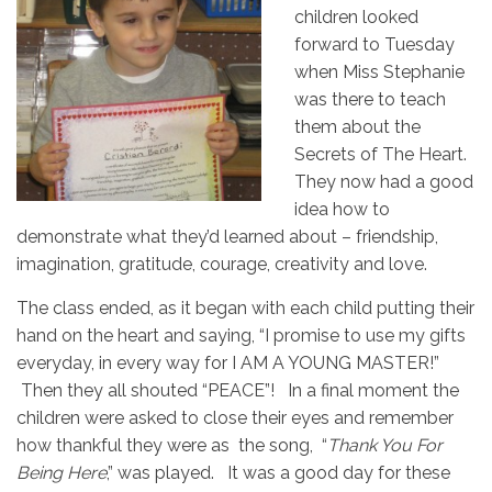
children looked
forward to Tuesday
when Miss Stephanie
was there to teach
them about the
Secrets of The Heart.
They now had a good
idea how to
demonstrate what they’d learned about – friendship,
imagination, gratitude, courage, creativity and love.
The class ended, as it began with each child putting their
hand on the heart and saying, “I promise to use my gifts
everyday, in every way for I AM A YOUNG MASTER!”
Then they all shouted “PEACE”! In a final moment the
children were asked to close their eyes and remember
how thankful they were as the song, “
Thank You For
Being Here
,” was played. It was a good day for these