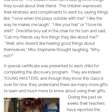
they loved about their friend. The children expressed
their kindness and compliments to each by saying things
like, “I love when she plays outside with me!” “I like the
way he makes me laugh.” “I like your hair” or “I love his
shirt!” One little boy sat in the chair for his turn and said,
“Can my friends say five things they like about me?”
“Well, who doesn’t like hearing good things about
themselves,” Miss Stephanie thought laughing. “Why
not?”
A special certificate was presented to each child for
completing the discovery program. They are indeed
YOUNG MASTERS, and though they know this class is
over for now, they understand there are many more gifts
to learn and much more to know about using their gifts.
During the
past six
weeks their teachers
have reported the