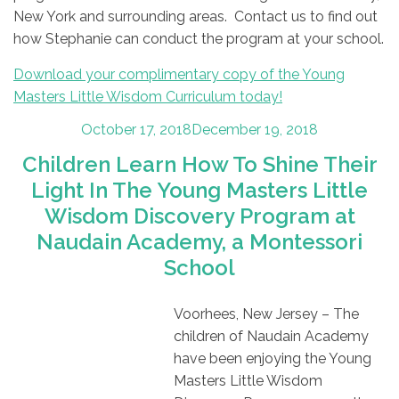
New York and surrounding areas. Contact us to find out
how Stephanie can conduct the program at your school.
Download your complimentary copy of the Young
Masters Little Wisdom Curriculum today!
Posted
October 17, 2018
December 19, 2018
on
Children Learn How To Shine Their
Light In The Young Masters Little
Wisdom Discovery Program at
Naudain Academy, a Montessori
School
Voorhees, New Jersey – The
children of Naudain Academy
have been enjoying the Young
Masters Little Wisdom