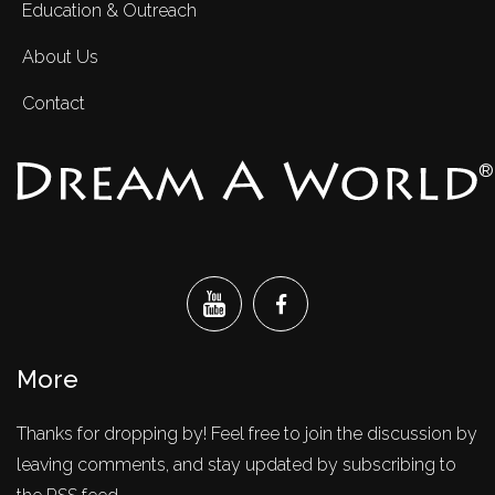
Education & Outreach
About Us
Contact
®
More
Thanks for dropping by! Feel free to join the discussion by
leaving comments, and stay updated by subscribing to