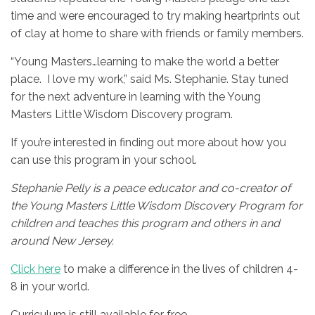
time and were encouraged to try making heartprints out
of clay at home to share with friends or family members.
“Young Masters…learning to make the world a better
place. I love my work,” said Ms. Stephanie. Stay tuned
for the next adventure in learning with the Young
Masters Little Wisdom Discovery program.
If you’re interested in finding out more about how you
can use this program in your school.
Stephanie Pelly is a peace educator and co-creator of
the Young Masters Little Wisdom Discovery Program for
children and teaches this program and others in and
around New Jersey.
Click here
to make a difference in the lives of children 4-
8 in your world.
Curriculum is still available for free.