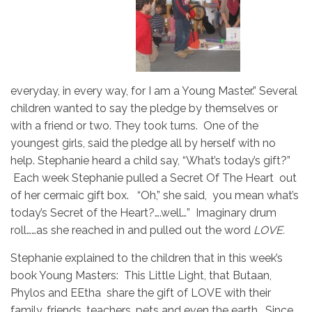
everyday, in every way, for I am a Young Master.” Several
children wanted to say the pledge by themselves or
with a friend or two. They took turns. One of the
youngest girls, said the pledge all by herself with no
help. Stephanie heard a child say, “What’s today’s gift?”
Each week Stephanie pulled a Secret Of The Heart out
of her cermaic gift box. “Oh,” she said, you mean what’s
today’s Secret of the Heart?….well…” Imaginary drum
roll……as she reached in and pulled out the word
LOVE.
Stephanie explained to the children that in this week’s
book Young Masters: This Little Light, that Butaan,
Phylos and EEtha share the gift of LOVE with their
family, friends, teachers, pets and even the earth. Since