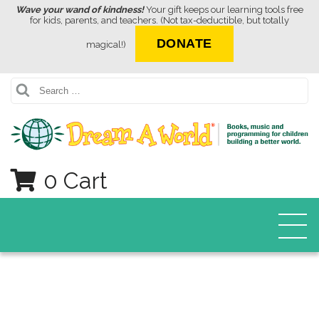
Wave your wand of kindness!
Your gift keeps our learning tools free
for kids, parents, and teachers. (Not tax-deductible, but totally
DONATE
magical!)
Search
0 Cart