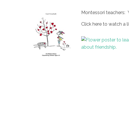
Montessori teachers: 
Click here to watch a li