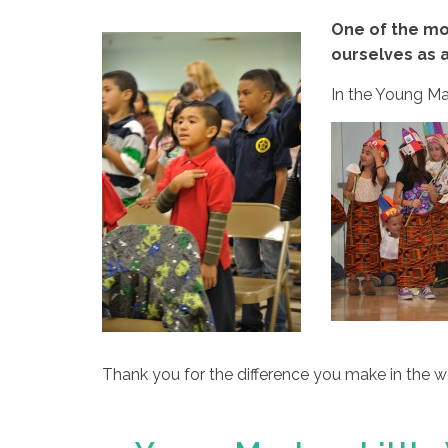
One of the mo
ourselves as a
In the Young Mas
Thank you for the difference you make in the 