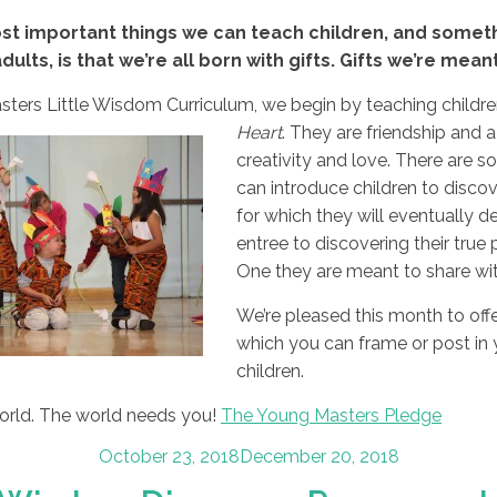
st important things we can teach children, and someth
dults, is that we’re all born with gifts. Gifts we’re mean
ters Little Wisdom Curriculum, we begin by teaching children 
Heart
. They are
friendship and a
creativity and love. There are
can introduce children to discove
for which they will eventually de
entree to discovering their true p
One they are meant to share wit
We’re pleased this month to of
which you can frame or post in
children.
world. The world needs you!
The Young Masters Pledge
Posted
October 23, 2018
December 20, 2018
on