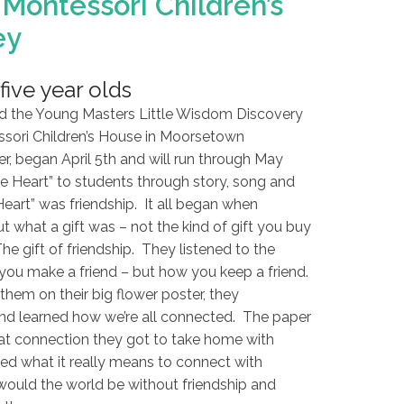
Montessori Children’s
ey
five year olds
d the Young Masters Little Wisdom Discovery
sori Children’s House in Moorsetown
er, began April 5th and will run through May
e Heart” to students through story, song and
Heart” was friendship. It all began when
t what a gift was – not the kind of gift you buy
The gift of friendship. They listened to the
you make a friend – but how you keep a friend.
them on their big flower poster, they
nd learned how we’re all connected. The paper
at connection they got to take home with
ned what it really means to connect with
would the world be without friendship and