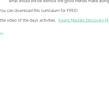
what would life be without the good friends make along
You can download this curriculum for FREE!
ttle video of the day’s activities.
Young Masters Discovery Pr