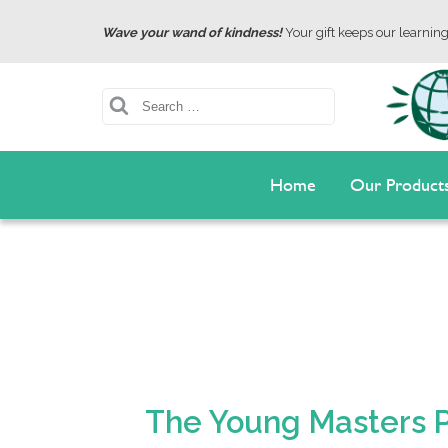
Wave your wand of kindness!
Your gift keeps our learning 
Search
Home
Our Product
The Young Masters Pl