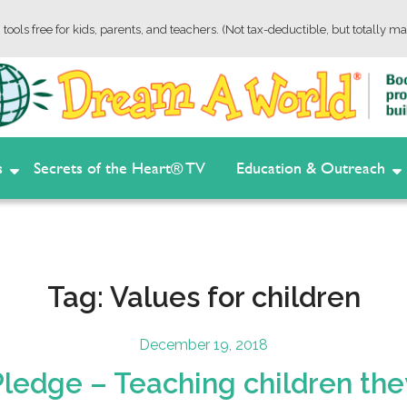
tools free for kids, parents, and teachers. (Not tax-deductible, but totally ma
s
Secrets of the Heart® TV
Education & Outreach
Tag:
Values for children
Posted
December 19, 2018
on
edge – Teaching children they