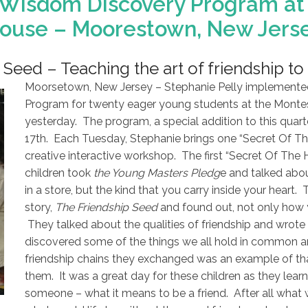
 Wisdom Discovery Program at 
ouse – Moorestown, New Jers
Seed – Teaching the art of friendship to 
Moorsetown, New Jersey – Stephanie Pelly implemente
Program for twenty eager young students at the Montes
yesterday. The program, a special addition to this quart
17th. Each Tuesday, Stephanie brings one “Secret Of Th
creative interactive workshop. The first “Secret Of The 
children took
the Young Masters Pledg
e and talked abou
in a store, but the kind that you carry inside your heart. 
story,
The Friendship Seed
and found out, not only how 
They talked about the qualities of friendship and wrote 
discovered some of the things we all hold in common a
friendship chains they exchanged was an example of th
them. It was a great day for these children as they lear
someone – what it means to be a friend. After all what 