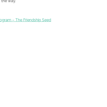
 the way.
ogram – The Friendship Seed