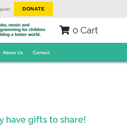
DONATE
gical!)
0 Cart
About Us
Contact
 have gifts to share!