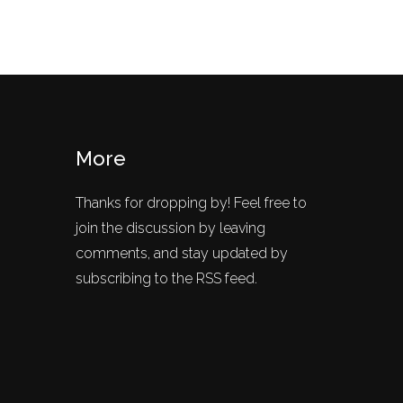
More
Thanks for dropping by! Feel free to
join the discussion by leaving
comments, and stay updated by
subscribing to the RSS feed.