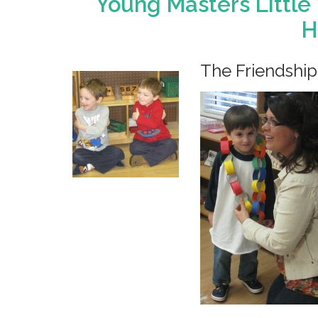
Young Masters Little
H
The Friendship 