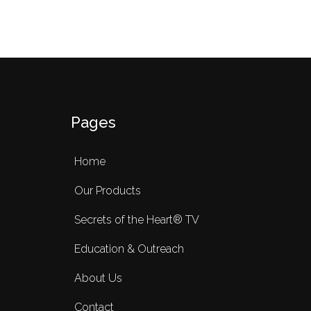
Pages
Home
Our Products
Secrets of the Heart® TV
Education & Outreach
About Us
Contact