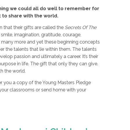
ing we could all do well to remember for
t to share with the world.
that their gifts are called the
Secrets Of The
 smile, imagination, gratitude, courage,
 so many more and yet these beginning concepts
r the talents that lie within them. The talents
velop passion and ultimately a career. It’s their
urpose in life. The gift that only they can give.
h the world.
fer you a copy of the Young Masters Pledge
 your classrooms or send home with your