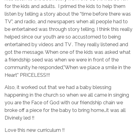
for the kids and adults. I primed the kids to help them
listen by telling a story about the “time before there was
TV”, and radio, and newspapers when all people had to
be entertained was through story telling. I think this really
helped since our youth are so accustomed to being
entertained by videos and TV . They really listened and
got the message. When one of the kids was asked what
a friendship seed was when we were in front of the
community he responded,”When we place a smile in the
Heart” PRICELESS!!!
Also, it worked out that we had a baby blessing
happening in the church so when we all came in singing
you are the Face of God with our friendship chain we
broke off a piece for the baby to bring home…it was all
Divinely led !!
Love this new curriculum !!