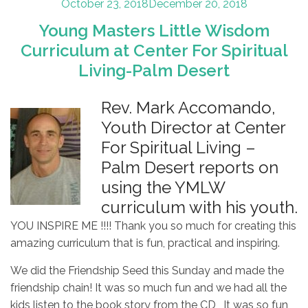
Posted
October 23, 2018
December 20, 2018
on
Young Masters Little Wisdom
Curriculum at Center For Spiritual
Living-Palm Desert
Rev. Mark Accomando,
Youth Director at Center
For Spiritual Living –
Palm Desert reports on
using the YMLW
curriculum with his youth.
YOU INSPIRE ME !!!! Thank you so much for creating this
amazing curriculum that is fun, practical and inspiring.
We did the Friendship Seed this Sunday and made the
friendship chain! It was so much fun and we had all the
kids listen to the book story from the CD , It was so fun