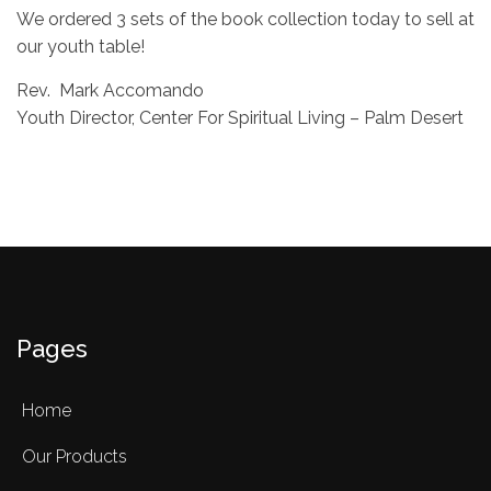
We ordered 3 sets of the book collection today to sell at
our youth table!
Rev. Mark Accomando
Youth Director, Center For Spiritual Living – Palm Desert
Pages
Home
Our Products