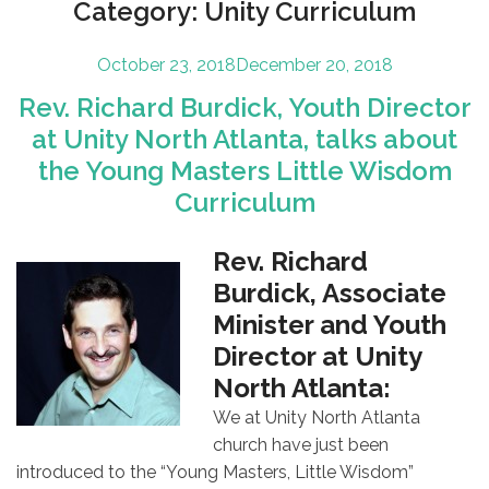
Category:
Unity Curriculum
Posted
October 23, 2018
December 20, 2018
on
Rev. Richard Burdick, Youth Director
at Unity North Atlanta, talks about
the Young Masters Little Wisdom
Curriculum
Rev. Richard
Burdick, Associate
Minister and Youth
Director at Unity
North Atlanta:
We at Unity North Atlanta
church have just been
introduced to the “Young Masters, Little Wisdom”