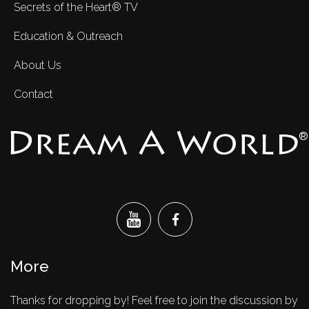
Secrets of the Heart® TV
Education & Outreach
About Us
Contact
®
More
Thanks for dropping by! Feel free to join the discussion by