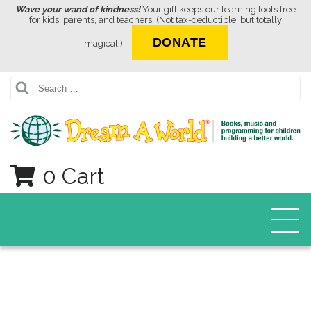
Wave your wand of kindness!
Your gift keeps our learning tools free
for kids, parents, and teachers. (Not tax-deductible, but totally
DONATE
magical!)
Search
0 Cart