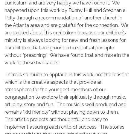
curriculum and are very happy we have found it. We
happened upon this work by Bunny Hull and Stephanie
Pelly through a recommendation of another church in
the Atlanta area and are grateful for the connection. We
are excited about this curriculum because our children’s
ministry is always looking for new and fresh lessons for
our children that are grounded in spiritual principle
without “preaching”. We have found that and more in the
work of these two ladies.
There is so much to applaud in this work, not the least of
which is the creative aspects that provide an
atmosphere for the youngest members of our
congregation to explore their spirituality through music,
art, play, story and fun. The music is well produced and
remains “kid friendly” without playing down to them.
The artistic projects are thoughtful and easy to
implement assuring each child of success. The stories