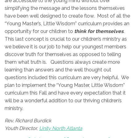
are accessible to the young mind without over
simplifying the message and the lessons themselves
have been well designed to create flow. Most of all the
“Young Master’s, Little Wisdom” curriculum provides an
opportunity for our children to
think for themselves
.
This last concept is crucial to our children’s ministry as
we believe it is our job to help our youngest members
discover truth for themselves as opposed to telling
them what truth is. Questions always create more
learning than answers and the well thought out
questions included this curriculum are very helpful. We
plan to implement the “Young Master, Little Wisdom”
curriculum this Fall and have every expectation that it
will be a wonderful addition to our thriving children’s
ministry.
Rev. Richard Burdick
Youth Director,
Unity North Atlanta