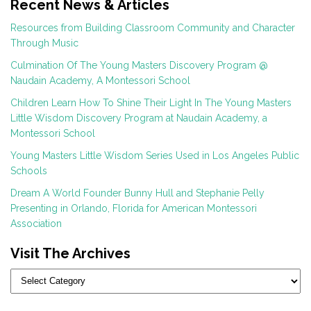
Recent News & Articles
Resources from Building Classroom Community and Character
Through Music
Culmination Of The Young Masters Discovery Program @
Naudain Academy, A Montessori School
Children Learn How To Shine Their Light In The Young Masters
Little Wisdom Discovery Program at Naudain Academy, a
Montessori School
Young Masters Little Wisdom Series Used in Los Angeles Public
Schools
Dream A World Founder Bunny Hull and Stephanie Pelly
Presenting in Orlando, Florida for American Montessori
Association
Visit The Archives
Categories