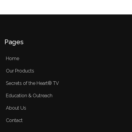
Pages
Home
Our Products
Secrets of the Heart® TV
Education & Outreach
About Us
Contact