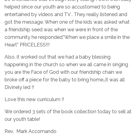
helped since our youth are so accustomed to being
entertained by videos and TV . They really listened and
got the message. When one of the kids was asked what
a friendship seed was when we were in front of the
community he responded,”When we place a smile in the
Heart” PRICELESS!!!
Also, it worked out that we had a baby blessing
happening in the church so when we all came in singing
you are the Face of God with our friendship chain we
broke off a piece for the baby to bring home…it was all
Divinely led !!
Love this new curriculum !!
We ordered 3 sets of the book collection today to sell at
our youth table!
Rev. Mark Accomando