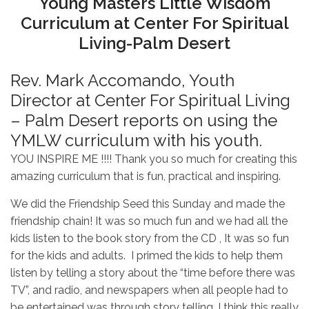
Young Masters Little Wisdom
Curriculum at Center For Spiritual
Living-Palm Desert
Rev. Mark Accomando, Youth
Director at Center For Spiritual Living
– Palm Desert reports on using the
YMLW curriculum with his youth.
YOU INSPIRE ME !!!! Thank you so much for creating this
amazing curriculum that is fun, practical and inspiring.
We did the Friendship Seed this Sunday and made the
friendship chain! It was so much fun and we had all the
kids listen to the book story from the CD , It was so fun
for the kids and adults. I primed the kids to help them
listen by telling a story about the “time before there was
TV”, and radio, and newspapers when all people had to
be entertained was through story telling. I think this really