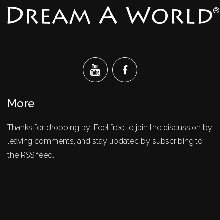
®
More
Thanks for dropping by! Feel free to join the discussion by
leaving comments, and stay updated by subscribing to
the RSS feed.