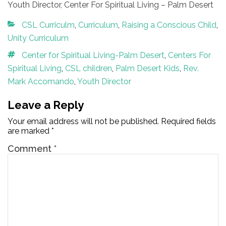
Youth Director, Center For Spiritual Living – Palm Desert
Categories
CSL Curriculm
,
Curriculum
,
Raising a Conscious Child
,
Unity Curriculum
Tags
Center for Spiritual Living-Palm Desert
,
Centers For
Spiritual Living
,
CSL children
,
Palm Desert Kids
,
Rev.
Mark Accomando
,
Youth Director
Leave a Reply
Your email address will not be published.
Required fields
are marked
*
Comment
*