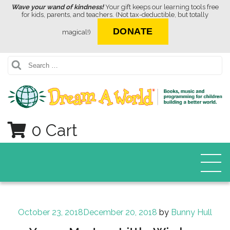
Wave your wand of kindness!
Your gift keeps our learning tools free
for kids, parents, and teachers. (Not tax-deductible, but totally
DONATE
magical!)
Search
0 Cart
Posted
October 23, 2018
December 20, 2018
by
Bunny Hull
on