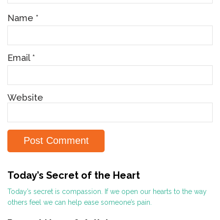
Name
*
Email
*
Website
Today’s Secret of the Heart
Today’s secret is compassion. If we open our hearts to the way
others feel we can help ease someone’s pain.