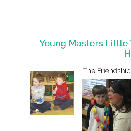
Young Masters Little
H
The Friendship 