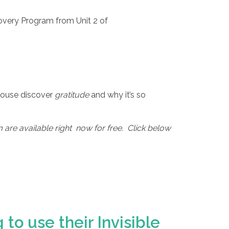
overy Program from Unit 2 of
 House discover
gratitude
and why it’s so
are available right now for free. Click below
to use their Invisible