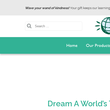
Wave your wand of kindness!
Your gift keeps our learning 
Search
Home
Our Product
Dream A World’s T