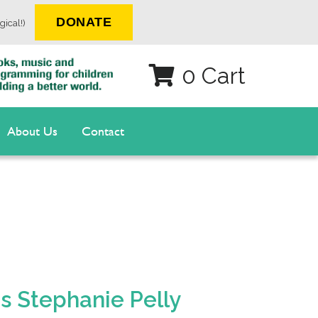
DONATE
gical!)
0 Cart
About Us
Contact
is Stephanie Pelly