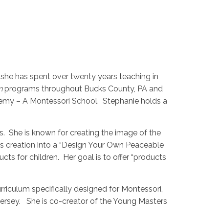
, she has spent over twenty years teaching in
n
programs throughout Bucks County, PA and
emy – A Montessori School. Stephanie holds a
s. She is known for creating the image of the
is creation into a “Design Your Own Peaceable
ts for children. Her goal is to offer “products
riculum specifically designed for Montessori,
Jersey. She is co-creator of the Young Masters