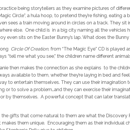
ractice being storytellers as they examine pictures of diffe
agic Circle”, a hula hoop, to pretend they’re fishing, eating a
en sees a train moving around in circles on a track. They sit 
ere else. One child is in a big city naming all the vehicles 
 boy even sits on the Easter Bunny’s lap. What does the Bunny 
song
Circle Of Creation,
from “The Magic Eye” CD is played as
says “tell me what you see,” the children name different anima
nie then makes the connection as she explains to the childre
lways available to them, whether they’re laying in bed and feel
way to entertain themselves. They can use their imagination 
ng or to solve a problem…and they can exercise their imagina
 or by themselves. A powerful concept that can later translat
 the gifts that come natural to them are what the Discovery 
makes them unique. Encouraging them as their individual char