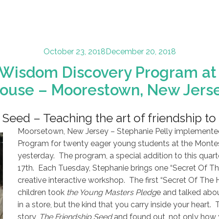
Posted
October 23, 2018
December 20, 2018
on
 Wisdom Discovery Program at 
ouse – Moorestown, New Jers
Seed – Teaching the art of friendship to 
Moorsetown, New Jersey – Stephanie Pelly implemente
Program for twenty eager young students at the Montes
yesterday. The program, a special addition to this quart
17th. Each Tuesday, Stephanie brings one “Secret Of Th
creative interactive workshop. The first “Secret Of The 
children took
the Young Masters Pledg
e and talked abou
in a store, but the kind that you carry inside your heart. 
story,
The Friendship Seed
and found out, not only how 