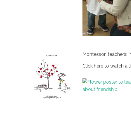
Montessori teachers: 
Click here to watch a li