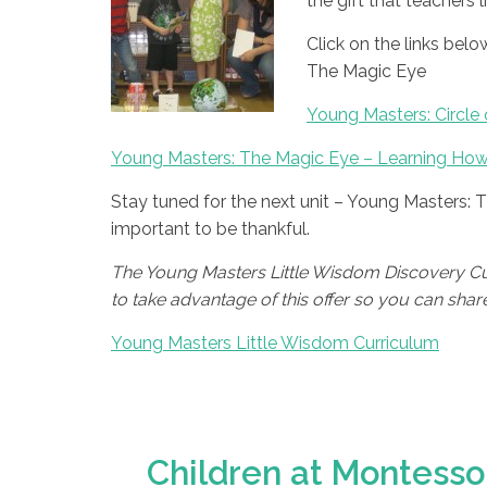
the gift that teachers 
Click on the links be
The Magic Eye
Young Masters: Circle 
Young Masters: The Magic Eye – Learning How
Stay tuned for the next unit – Young Masters: 
important to be thankful.
The Young Masters Little Wisdom Discovery Curr
to take advantage of this offer so you can share t
Young Masters Little Wisdom Curriculum
Children at Montessor