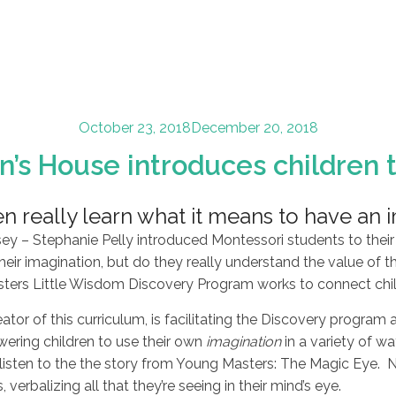
Posted
October 23, 2018
December 20, 2018
on
n’s House introduces children t
n really learn what it means to have an 
 – Stephanie Pelly introduced Montessori students to their 
their imagination, but do they really understand the value of th
rs Little Wisdom Discovery Program works to connect childr
eator of this curriculum, is facilitating the Discovery progra
ring children to use their own
imagination
in a variety of w
listen to the the story from Young Masters: The Magic Eye. Ne
verbalizing all that they’re seeing in their mind’s eye.