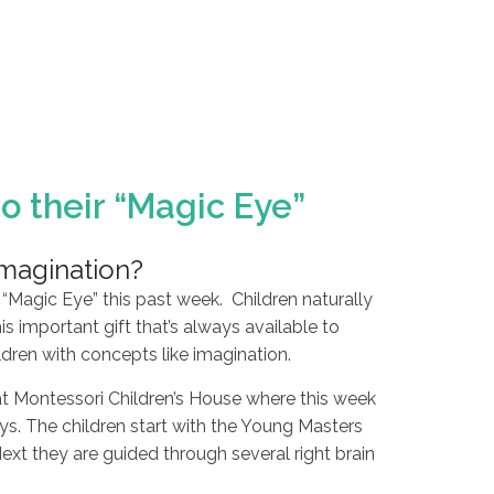
o their “Magic Eye”
imagination?
“Magic Eye” this past week. Children naturally
is important gift that’s always available to
en with concepts like imagination.
m at Montessori Children’s House where this week
ays. The children start with the Young Masters
xt they are guided through several right brain