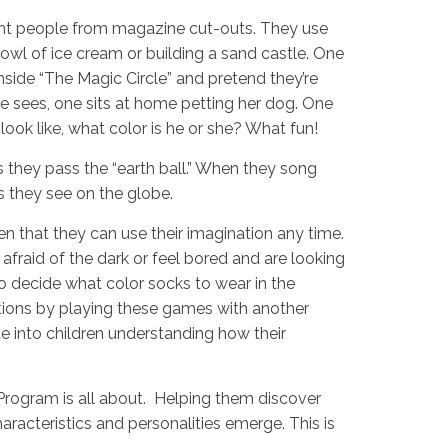
rent people from magazine cut-outs. They use
 bowl of ice cream or building a sand castle. One
inside “The Magic Circle” and pretend they’re
he sees, one sits at home petting her dog. One
look like, what color is he or she? What fun!
 they pass the “earth ball.” When they song
ls they see on the globe.
n that they can use their imagination any time.
 afraid of the dark or feel bored and are looking
to decide what color socks to wear in the
tions by playing these games with another
e into children understanding how their
Program is all about. Helping them discover
acteristics and personalities emerge. This is