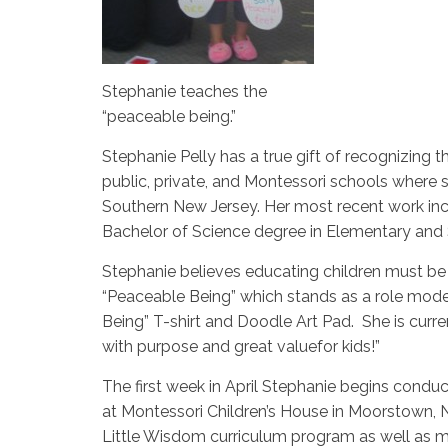
Stephanie teaches the
“peaceable being.”
Stephanie Pelly has a true gift of recognizing 
public, private, and Montessori schools wher
Southern New Jersey. Her most recent work in
Bachelor of Science degree in Elementary and
Stephanie believes educating children must be 
“Peaceable Being” which stands as a role mode
Being” T-shirt and Doodle Art Pad. She is curr
with purpose and great valuefor kids!”
The first week in April Stephanie begins condu
at Montessori Children’s House in Moorstown, N
Little Wisdom curriculum program as well as ma