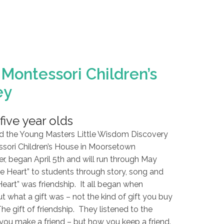
Montessori Children’s
ey
five year olds
d the Young Masters Little Wisdom Discovery
sori Children’s House in Moorsetown
er, began April 5th and will run through May
e Heart” to students through story, song and
Heart” was friendship. It all began when
t what a gift was – not the kind of gift you buy
The gift of friendship. They listened to the
you make a friend – but how you keep a friend.