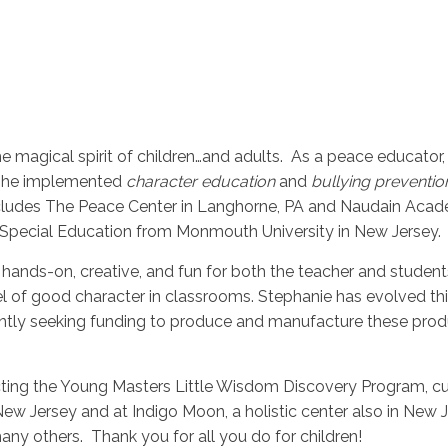
the magical spirit of children…and adults. As a peace educator
e she implemented
character education
and
bullying preventio
cludes The Peace Center in Langhorne, PA and Naudain Acad
 Special Education from Monmouth University in New Jersey.
hands-on, creative, and fun for both the teacher and student
l of good character in classrooms. Stephanie has evolved th
ently seeking funding to produce and manufacture these produc
cting the Young Masters Little Wisdom Discovery Program, cur
ew Jersey and at Indigo Moon, a holistic center also in New 
ny others. Thank you for all you do for children!