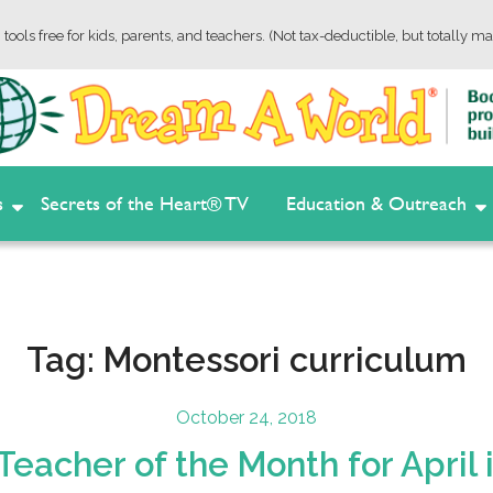
tools free for kids, parents, and teachers. (Not tax-deductible, but totally ma
s
Secrets of the Heart® TV
Education & Outreach
Tag:
Montessori curriculum
Posted
October 24, 2018
on
eacher of the Month for April 