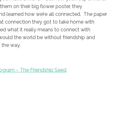
them on their big flower poster, they
nd learned how we’re all connected. The paper
at connection they got to take home with
ned what it really means to connect with
would the world be without friendship and
 the way.
ogram – The Friendship Seed