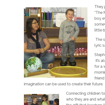
They p
“The M
boy ev
somewh
little
The 
lyric 
Stepha
It’s a
for a 
morni
friend
imagination can be used to create their future.
Connecting children to
who they are and what 