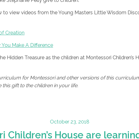
like Stephanie Pelly give to children.
low to view videos from the Young Masters Little Wisdom Disc
of Creation
 You Make A Difference
The Hidden Treasure as the children at Montessori Children’s
iculum for Montessori and other versions of this curriculum 
his gift to the children in your life.
Posted
October 23, 2018
on
i Children’s House are learning 