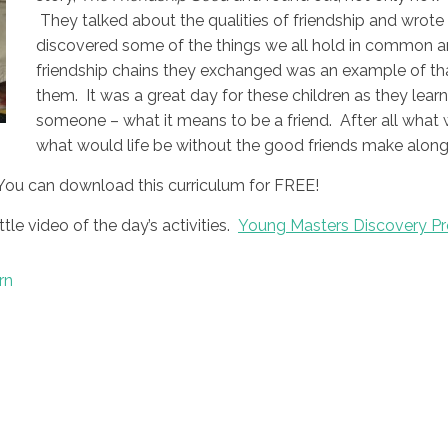
They talked about the qualities of friendship and wrote 
discovered some of the things we all hold in common a
friendship chains they exchanged was an example of th
them. It was a great day for these children as they lear
someone – what it means to be a friend. After all what 
what would life be without the good friends make along
You can download this curriculum for FREE!
ttle video of the day’s activities.
Young Masters Discovery Pr