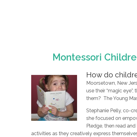
Montessori Childre
How do childre
Moorsetown, New Jersey
use their “magic eye”, 
them? The Young Maste
Stephanie Pelly, co-cr
she focused on empowe
Pledge, then read and 
activities as they creatively express themselves, 